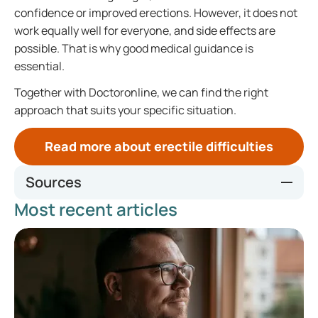
confidence or improved erections. However, it does not
work equally well for everyone, and side effects are
possible. That is why good medical guidance is
essential.
Together with Doctoronline, we can find the right
approach that suits your specific situation.
Read more about erectile difficulties
Sources
Most recent articles
VIAGRA, INN-sildenafil
Sildenafil | Medicijn ervaringen en bijwerkingen