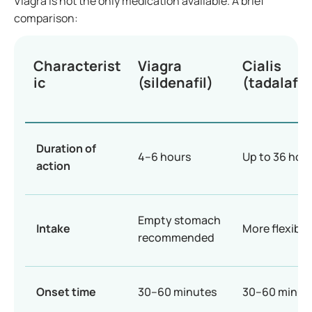
Viagra is not the only medication available. A brief
comparison:
Characterist
Viagra
Cialis
ic
(sildenafil)
(tadalafil)
Duration of
4–6 hours
Up to 36 hou
action
Empty stomach
Intake
More flexible
recommended
Onset time
30–60 minutes
30–60 minut