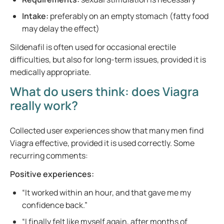
Intake:
preferably on an empty stomach (fatty food
may delay the effect)
Sildenafil is often used for occasional erectile
difficulties, but also for long-term issues, provided it is
medically appropriate.
What do users think: does Viagra
really work?
Collected user experiences show that many men find
Viagra effective, provided it is used correctly. Some
recurring comments:
Positive experiences:
“It worked within an hour, and that gave me my
confidence back.”
“I finally felt like myself again, after months of