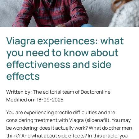
Viagra experiences: what
you need to know about
effectiveness and side
effects
Written by:
The editorial team of Doctoronline
Modified on:
18-09-2025
You are experiencing erectile difficulties and are
considering treatment with Viagra (sildenafil). You may
be wondering: does it actually work? What do other men
think? And what about side effects? In this article, you