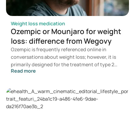
Weight loss medication
Ozempic or Mounjaro for weight
loss: difference from Wegovy
Ozempic is frequently referenced online in
conversations about weight loss; however, it is
primarily designed for the treatment of type 2
Read more
diabetes. If you are seeking a medication for
weight management, options such as Mounjaro
and Wegovy are more commonly recommended. A
doctor will assess which treatment is most
appropriate based on your health, BMI, and
current medication regimen.