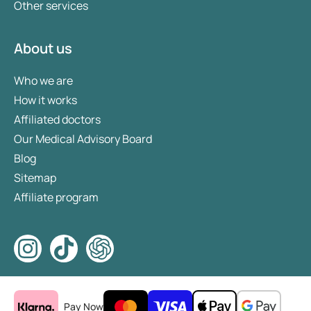
Other services
About us
Who we are
How it works
Affiliated doctors
Our Medical Advisory Board
Blog
Sitemap
Affiliate program
Pay Now