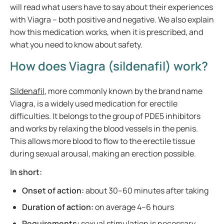
will read what users have to say about their experiences
with Viagra – both positive and negative. We also explain
how this medication works, when it is prescribed, and
what you need to know about safety.
How does Viagra (sildenafil) work?
Sildenafil
, more commonly known by the brand name
Viagra, is a widely used medication for erectile
difficulties. It belongs to the group of PDE5 inhibitors
and works by relaxing the blood vessels in the penis.
This allows more blood to flow to the erectile tissue
during sexual arousal, making an erection possible.
In short:
Onset of action:
about 30–60 minutes after taking
Duration of action:
on average 4–6 hours
Requirements:
sexual stimulation is necessary