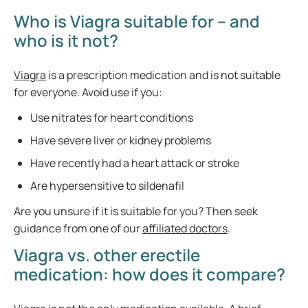
Who is Viagra suitable for – and
who is it not?
Viagra
is a prescription medication and is not suitable
for everyone. Avoid use if you:
Use nitrates for heart conditions
Have severe liver or kidney problems
Have recently had a heart attack or stroke
Are hypersensitive to sildenafil
Are you unsure if it is suitable for you? Then seek
guidance from one of our
affiliated doctors
.
Viagra vs. other erectile
medication: how does it compare?