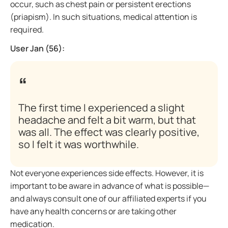
occur, such as chest pain or persistent erections
(priapism). In such situations, medical attention is
required.
User Jan (56):
The first time I experienced a slight
headache and felt a bit warm, but that
was all. The effect was clearly positive,
so I felt it was worthwhile.
Not everyone experiences side effects. However, it is
important to be aware in advance of what is possible—
and always consult one of our affiliated experts if you
have any health concerns or are taking other
medication.