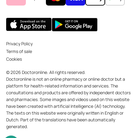
Privacy Policy
Terms of sale
Cookies
© 2026 Doctoronline. All rights reserved.
Doctoronline is not an online pharmacy or online doctor but a
platform for health-related information and services. The
consultations and products are offered by independent doctors
and pharmacies. Some images and videos used on this website
have been created with artificial Intelligence (AI) technology.
The texts on this website were originally written in English or
Dutch. Part of the translations have been automatically
generated.