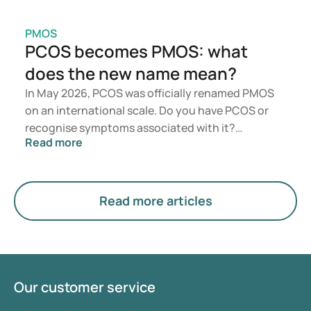
PMOS
PCOS becomes PMOS: what
does the new name mean?
In May 2026, PCOS was officially renamed PMOS
on an international scale. Do you have PCOS or
recognise symptoms associated with it?
Read more
Medically, nothing will change immediately.
However, the new term places greater emphasis
on hormones, metabolism, and ovarian function.
Read more articles
Our customer service