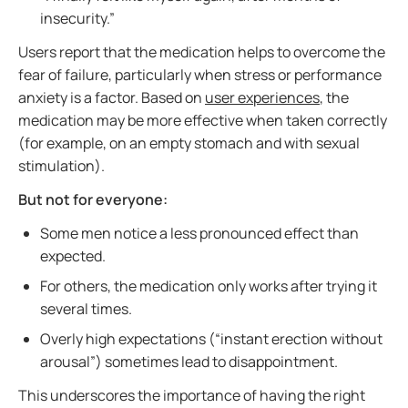
insecurity.”
Users report that the medication helps to overcome the
fear of failure, particularly when stress or performance
anxiety is a factor. Based on
user experiences
, the
medication may be more effective when taken correctly
(for example, on an empty stomach and with sexual
stimulation).
But not for everyone:
Some men notice a less pronounced effect than
expected.
For others, the medication only works after trying it
several times.
Overly high expectations (“instant erection without
arousal”) sometimes lead to disappointment.
This underscores the importance of having the right