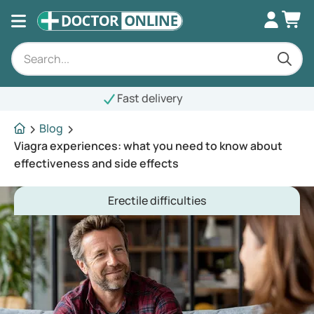
st delivery
Blog
Viagra experiences: what you need to know about
effectiveness and side effects
Erectile difficulties