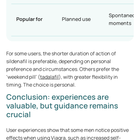
Spontaneou
Popular for
Planned use
moments
For some users, the shorter duration of action of
sildenafil is preferable, depending on personal
preference and circumstances. Others prefer the
‘weekend pill’ (
tadalafil
), with greater flexibility in
timing. The choice is personal.
Conclusion: experiences are
valuable, but guidance remains
crucial
User experiences show that some men notice positive
effects when using Viagra, such as increased self-