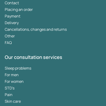
Contact
Placing an order
Payment
Delivery
Cancellations, changes and returns
Other
FAQ
Our consultation services
Sleep problems
For men
For women
STD's
Pain
Skin care