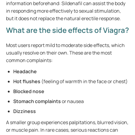
information beforehand: Sildenafil can assist the body
in responding more effectively to sexual stimulation,
but it does not replace the natural erectile response.
What are the side effects of Viagra?
Most users report mild to moderate side effects, which
usually resolve on their own. These are the most
common complaints:
Headache
Hot flushes
(feeling of warmth in the face or chest)
Blocked nose
Stomach complaints
or nausea
Dizziness
A smaller group experiences palpitations, blurred vision,
or muscle pain. In rare cases, serious reactions can