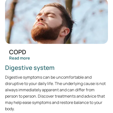
COPD
Read more
Digestive system
Digestive symptoms can be uncomfortable and
disruptive to your daily life. The underlying cause is not
always immediately apparent and can differ from
person to person. Discover treatments and advice that
may help ease symptoms and restore balance to your
body.