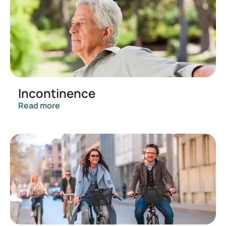
Incontinence
Read more