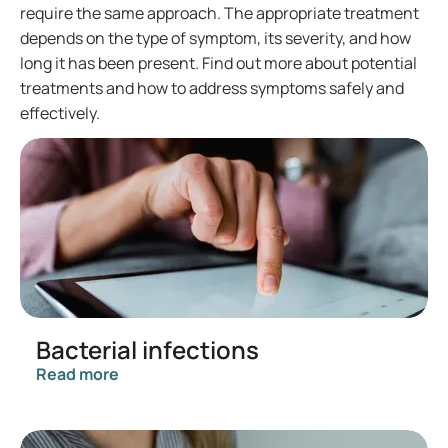
require the same approach. The appropriate treatment
depends on the type of symptom, its severity, and how
long it has been present. Find out more about potential
treatments and how to address symptoms safely and
effectively.
Bacterial infections
Read more