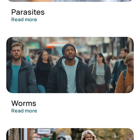
Parasites
Read more
Worms
Read more