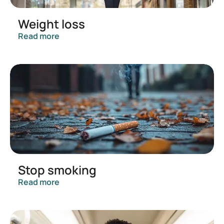
Weight loss
Read more
Stop smoking
Read more