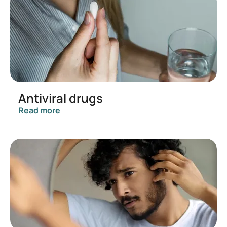
Antiviral drugs
Read more