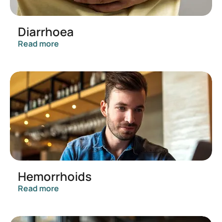
Diarrhoea
Read more
Hemorrhoids
Read more