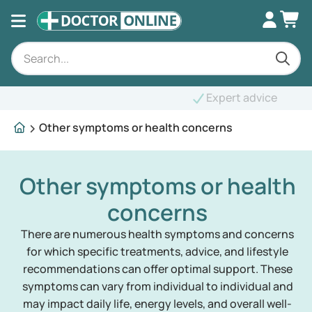
Expert advice
Other symptoms or health concerns
Other symptoms or health
concerns
There are numerous health symptoms and concerns
for which specific treatments, advice, and lifestyle
recommendations can offer optimal support. These
symptoms can vary from individual to individual and
may impact daily life, energy levels, and overall well-