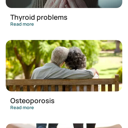
Thyroid problems
Read more
Osteoporosis
Read more