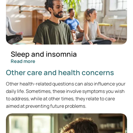
Sleep and insomnia
Read more
Other care and health concerns
Other health-related questions can also influence your
daily life. Sometimes, these involve symptoms you wish
to address, while at other times, they relate to care
aimed at preventing future problems.