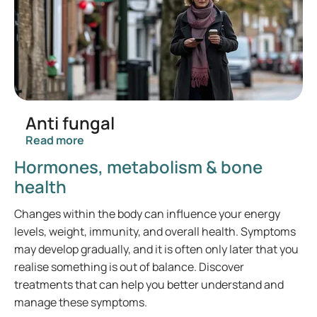
Anti fungal
Read more
Hormones, metabolism & bone
health
Changes within the body can influence your energy
levels, weight, immunity, and overall health. Symptoms
may develop gradually, and it is often only later that you
realise something is out of balance. Discover
treatments that can help you better understand and
manage these symptoms.