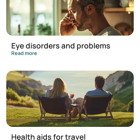
Eye disorders and problems
Read more
Health aids for travel