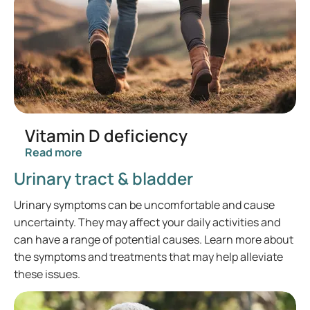
Vitamin D deficiency
Read more
Urinary tract & bladder
Urinary symptoms can be uncomfortable and cause
uncertainty. They may affect your daily activities and
can have a range of potential causes. Learn more about
the symptoms and treatments that may help alleviate
these issues.