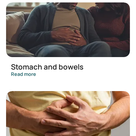
Stomach and bowels
Read more