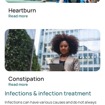
Heartburn
Read more
Constipation
Read more
Infections & infection treatment
Infections can have various causes and do not always