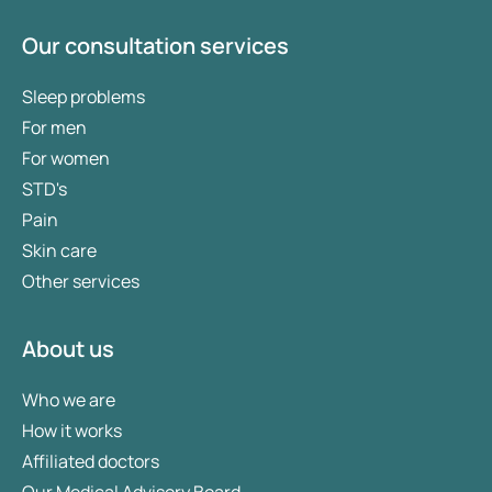
Our consultation services
Sleep problems
For men
For women
STD's
Pain
Skin care
Other services
About us
Who we are
How it works
Affiliated doctors