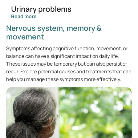
Urinary problems
Read more
Nervous system, memory &
movement
Symptoms affecting cognitive function, movement, or
balance can have a significant impact on daily life.
These issues may be temporary but can also persist or
recur. Explore potential causes and treatments that can
help you manage these symptoms more effectively.