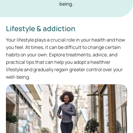
being.
Lifestyle & addiction
Your lifestyle plays a crucial role in your health and how
you feel. At times, it can be difficult to change certain
habits on your own. Explore treatments, advice, and
practical tips that can help you adopt a healthier
lifestyle and gradually regain greater control over your
well-being.