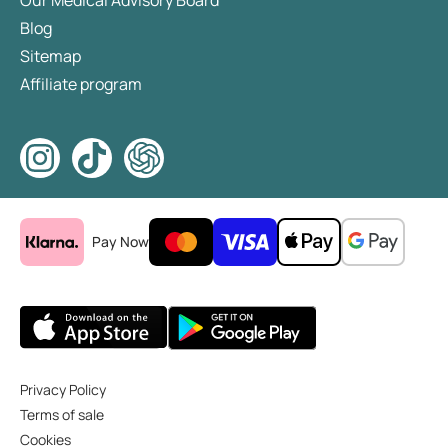
Our Medical Advisory Board
Blog
Sitemap
Affiliate program
Pay Now
Privacy Policy
Terms of sale
Cookies