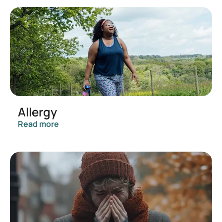
Allergy
Read more