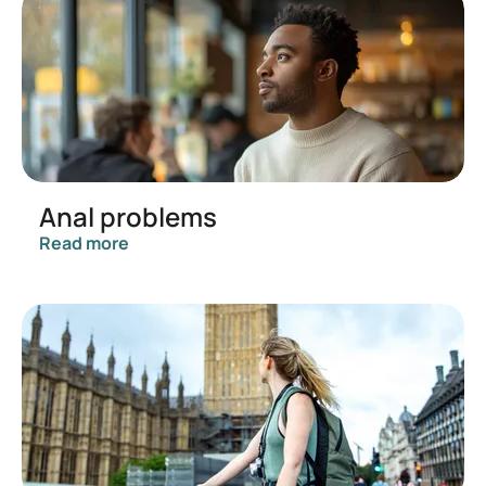
Anal problems
Read more