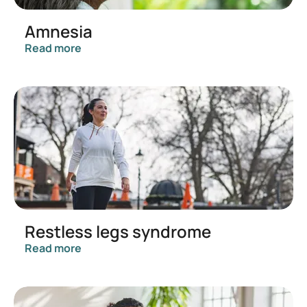
Amnesia
Read more
Restless legs syndrome
Read more