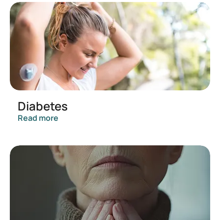
Diabetes
Read more