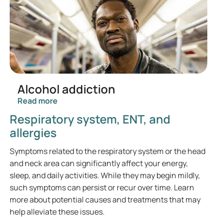
Alcohol addiction
Read more
Respiratory system, ENT, and
allergies
Symptoms related to the respiratory system or the head
and neck area can significantly affect your energy,
sleep, and daily activities. While they may begin mildly,
such symptoms can persist or recur over time. Learn
more about potential causes and treatments that may
help alleviate these issues.