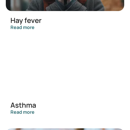
Hay fever
Read more
Asthma
Read more