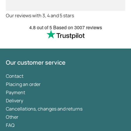
order medications discreetly, avoiding awkward
advice and treatments .
conversations with your GP or running into
Definitely recommend.
neighbours at the pharmacy.
Our reviews with 3, 4 and 5 stars
4.8
out of 5
Based on
3007 reviews
Our customer service
Contact
Placing an order
Payment
Delivery
Cancellations, changes and returns
Other
FAQ