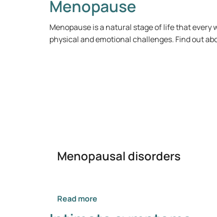
Menopause
Menopause is a natural stage of life that eve
physical and emotional challenges. Find out abou
Menopausal disorders
Read more