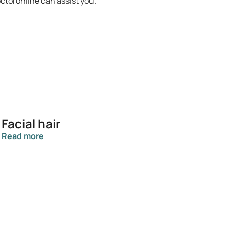
octoronline can assist you.
Facial hair
Read more