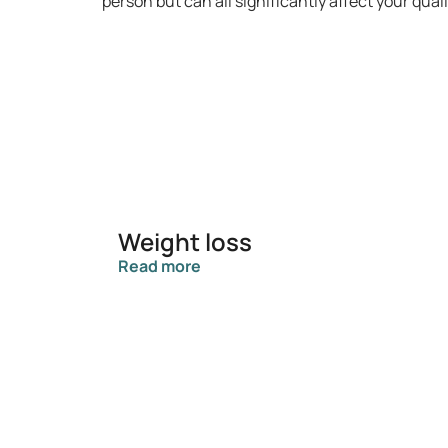
person but can all significantly affect your qua
Weight loss
Read more