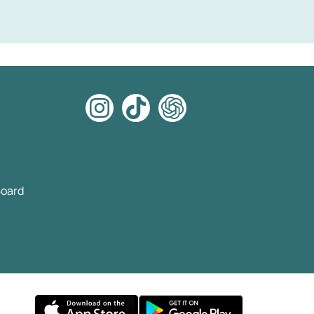
Board