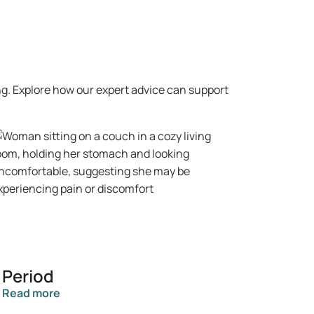
ng. Explore how our expert advice can support
Period
Read more