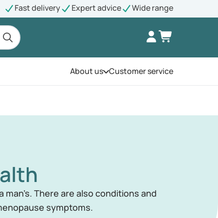
Fast delivery
Expert advice
Wide range
About us
Customer service
Open the menu
alth
 man’s. There are also conditions and
d menopause symptoms.