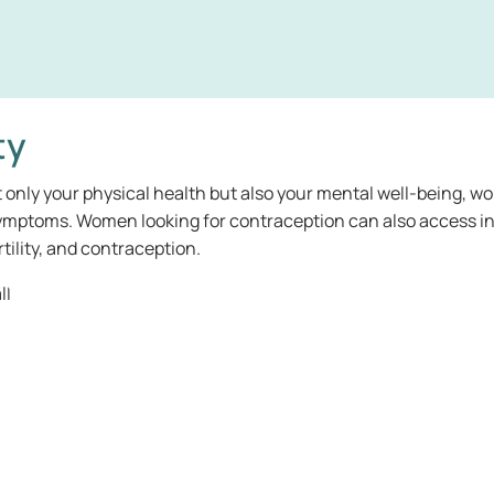
ty
t only your physical health but also your mental well-being, wo
 symptoms. Women looking for contraception can also access i
ility, and contraception.