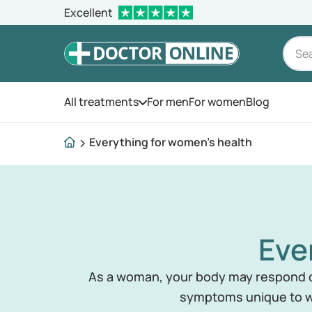
Excellent
All treatments
For men
For women
Blog
Open the menu
Everything for women's health
Eve
As a woman, your body may respond di
symptoms unique to w