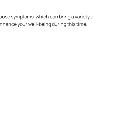
use symptoms, which can bring a variety of
 enhance your well-being during this time.