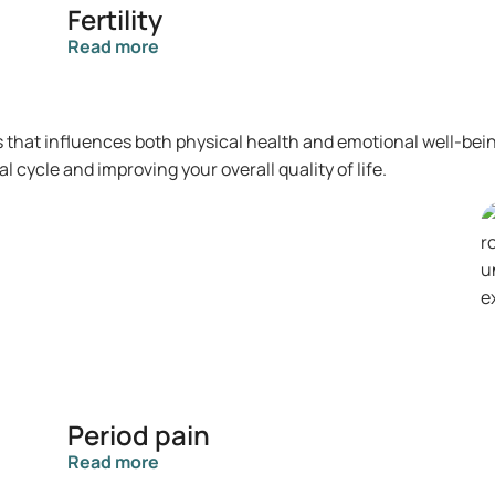
Fertility
Read more
s that influences both physical health and emotional well-bei
cycle and improving your overall quality of life.
Period pain
Read more