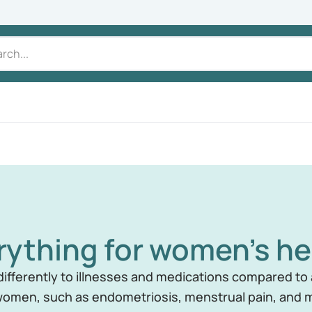
rything for women's he
fferently to illnesses and medications compared to a
omen, such as endometriosis, menstrual pain, an