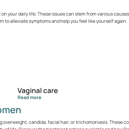
n your daily life. These issues can stem from various cause
 to alleviate symptoms and help you feel like yourself again.
Vaginal care
Read more
women
g overweight, candida, facial hair, or trichomoniasis. These 