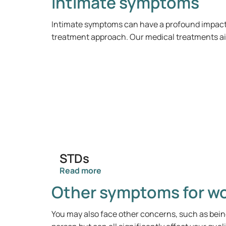
Intimate symptoms
Intimate symptoms can have a profound impact o
treatment approach. Our medical treatments aim
STDs
Read more
Other symptoms for 
You may also face other concerns, such as bein