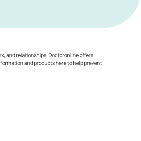
rk, and relationships. Doctoronline offers
nformation and products here to help prevent