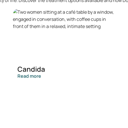
lity of life. Discover the treatment options available and how D
Candida
Read more