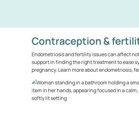
Contraception & fertili
Endometriosis and fertility issues can affect no
support in finding the right treatment to ease
pregnancy. Learn more about endometriosis, fert