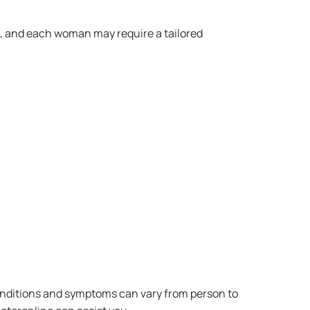
s, and each woman may require a tailored
conditions and symptoms can vary from person to