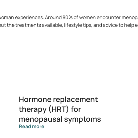
ry woman experiences. Around 80% of women encounter menopa
t the treatments available, lifestyle tips, and advice to help
Hormone replacement
therapy (HRT) for
menopausal symptoms
Read more