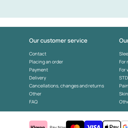
Our customer service
Our
Contact
Sle
Placing an order
For
Payment
For
Delivery
STD
Cancellations, changes and returns
Pai
Other
Skin
FAQ
Othe
Pay Now