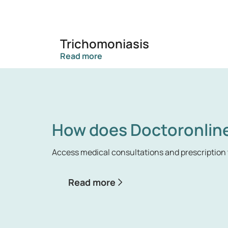
Trichomoniasis
Read more
How does Doctoronlin
Access medical consultations and prescription 
Read more