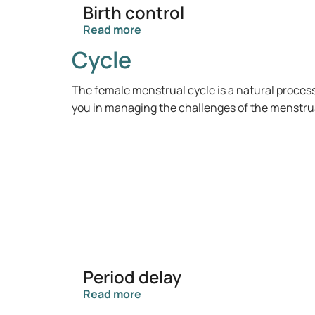
Birth control
Read more
Cycle
The female menstrual cycle is a natural proces
you in managing the challenges of the menstrual 
Period delay
Read more