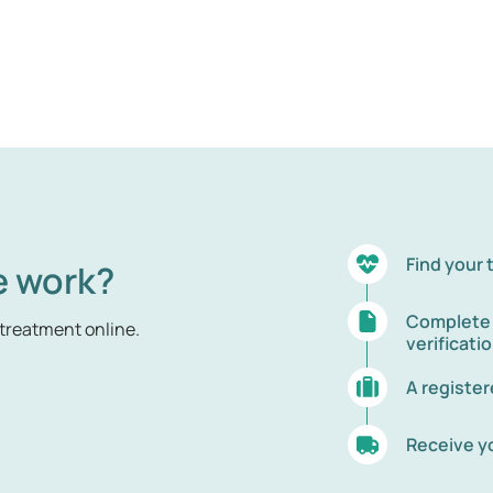
Find your
e work?
Complete t
treatment online.
verificati
A registe
Receive y