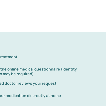
 treatment
he online medical questionnaire (identity
on may be required)
red doctor reviews your request
our medication discreetly at home