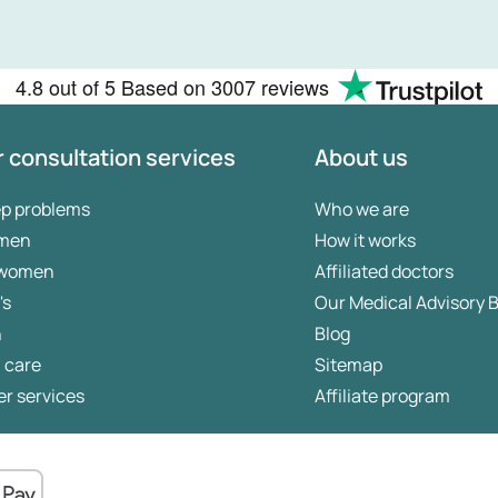
4.8
out of 5
Based on
3007 reviews
 consultation services
About us
ep problems
Who we are
 men
How it works
 women
Affiliated doctors
's
Our Medical Advisory 
n
Blog
 care
Sitemap
r services
Affiliate program