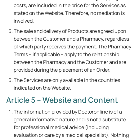
costs, are included in the price for the Services as
stated on the Website. Therefore, no mediation is
involved.
The sale and delivery of Products are agreed upon
between the Customer and a Pharmacy, regardless
of which party receives the payment. The Pharmacy
Terms – if applicable – apply to the relationship
between the Pharmacy and the Customer and are
provided during the placement of an Order.
The Services are only available in the countries
indicated on the Website.
Article 5 – Website and Content
The information provided by Doctoronline is of a
general informative nature and is not a substitute
for professional medical advice (including
evaluation or care by a medical specialist). Nothing