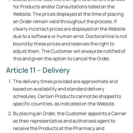
for Products and/or Consultations listed on the
Website. The prices displayed at the time of placing
an Order remain valid throughout the process. If
clearly incorrect prices are displayed on the Website
due to a software or human error, Doctoronline is not
bound by these prices and reserves the right to
adjust them. The Customer will always be notified of
this and given the option to cancel the Order.
Article 11 – Delivery
The delivery times provided are approximate and
based on availability and standard delivery
schedules. Certain Products cannot be shipped to
specific countries, as indicated on the Website.
By placing an Order, the Customer appoints a Carrier
as their representative and authorised agent to
receive the Products at the Pharmacy and