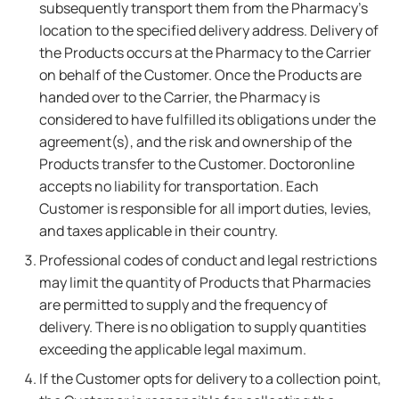
subsequently transport them from the Pharmacy's
location to the specified delivery address. Delivery of
the Products occurs at the Pharmacy to the Carrier
on behalf of the Customer. Once the Products are
handed over to the Carrier, the Pharmacy is
considered to have fulfilled its obligations under the
agreement(s), and the risk and ownership of the
Products transfer to the Customer. Doctoronline
accepts no liability for transportation. Each
Customer is responsible for all import duties, levies,
and taxes applicable in their country.
Professional codes of conduct and legal restrictions
may limit the quantity of Products that Pharmacies
are permitted to supply and the frequency of
delivery. There is no obligation to supply quantities
exceeding the applicable legal maximum.
If the Customer opts for delivery to a collection point,