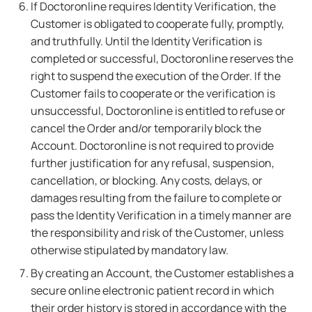
If Doctoronline requires Identity Verification, the
Customer is obligated to cooperate fully, promptly,
and truthfully. Until the Identity Verification is
completed or successful, Doctoronline reserves the
right to suspend the execution of the Order. If the
Customer fails to cooperate or the verification is
unsuccessful, Doctoronline is entitled to refuse or
cancel the Order and/or temporarily block the
Account. Doctoronline is not required to provide
further justification for any refusal, suspension,
cancellation, or blocking. Any costs, delays, or
damages resulting from the failure to complete or
pass the Identity Verification in a timely manner are
the responsibility and risk of the Customer, unless
otherwise stipulated by mandatory law.
By creating an Account, the Customer establishes a
secure online electronic patient record in which
their order history is stored in accordance with the