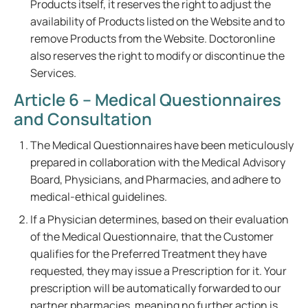
Products itself, it reserves the right to adjust the
availability of Products listed on the Website and to
remove Products from the Website. Doctoronline
also reserves the right to modify or discontinue the
Services.
Article 6 – Medical Questionnaires
and Consultation
The Medical Questionnaires have been meticulously
prepared in collaboration with the Medical Advisory
Board, Physicians, and Pharmacies, and adhere to
medical-ethical guidelines.
If a Physician determines, based on their evaluation
of the Medical Questionnaire, that the Customer
qualifies for the Preferred Treatment they have
requested, they may issue a Prescription for it. Your
prescription will be automatically forwarded to our
partner pharmacies, meaning no further action is