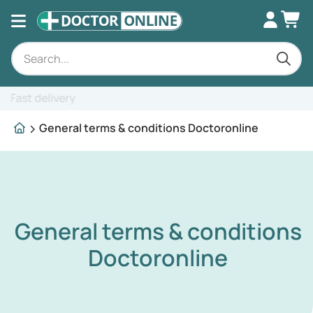
Expert advice
General terms & conditions Doctoronline
General terms & conditions
Doctoronline