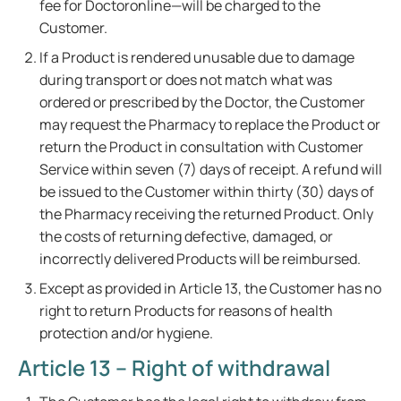
fee for Doctoronline—will be charged to the
Customer.
If a Product is rendered unusable due to damage
during transport or does not match what was
ordered or prescribed by the Doctor, the Customer
may request the Pharmacy to replace the Product or
return the Product in consultation with Customer
Service within seven (7) days of receipt. A refund will
be issued to the Customer within thirty (30) days of
the Pharmacy receiving the returned Product. Only
the costs of returning defective, damaged, or
incorrectly delivered Products will be reimbursed.
Except as provided in Article 13, the Customer has no
right to return Products for reasons of health
protection and/or hygiene.
Article 13 – Right of withdrawal