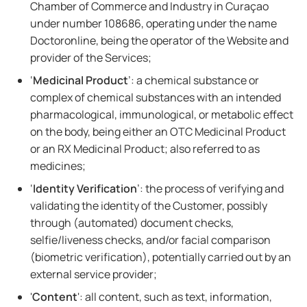
Chamber of Commerce and Industry in Curaçao
under number 108686, operating under the name
Doctoronline, being the operator of the Website and
provider of the Services;
‘
Medicinal Product
’: a chemical substance or
complex of chemical substances with an intended
pharmacological, immunological, or metabolic effect
on the body, being either an OTC Medicinal Product
or an RX Medicinal Product; also referred to as
medicines;
‘
Identity Verification
’: the process of verifying and
validating the identity of the Customer, possibly
through (automated) document checks,
selfie/liveness checks, and/or facial comparison
(biometric verification), potentially carried out by an
external service provider;
'
Content
': all content, such as text, information,