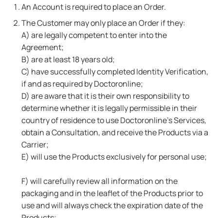
An Account is required to place an Order.
The Customer may only place an Order if they:
A) are legally competent to enter into the
Agreement;
B) are at least 18 years old;
C) have successfully completed Identity Verification,
if and as required by Doctoronline;
D) are aware that it is their own responsibility to
determine whether it is legally permissible in their
country of residence to use Doctoronline's Services,
obtain a Consultation, and receive the Products via a
Carrier;
E) will use the Products exclusively for personal use;
F) will carefully review all information on the
packaging and in the leaflet of the Products prior to
use and will always check the expiration date of the
Products;