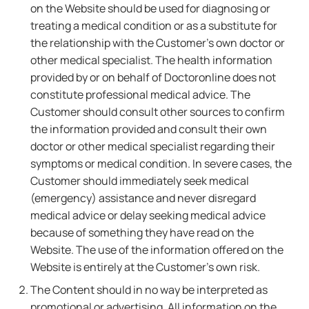
on the Website should be used for diagnosing or
treating a medical condition or as a substitute for
the relationship with the Customer's own doctor or
other medical specialist. The health information
provided by or on behalf of Doctoronline does not
constitute professional medical advice. The
Customer should consult other sources to confirm
the information provided and consult their own
doctor or other medical specialist regarding their
symptoms or medical condition. In severe cases, the
Customer should immediately seek medical
(emergency) assistance and never disregard
medical advice or delay seeking medical advice
because of something they have read on the
Website. The use of the information offered on the
Website is entirely at the Customer's own risk.
The Content should in no way be interpreted as
promotional or advertising. All information on the