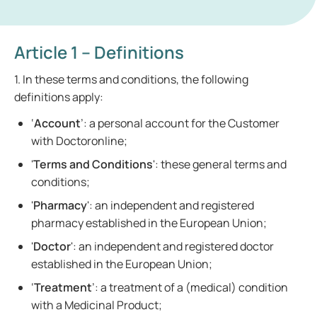
Article 1 – Definitions
1. In these terms and conditions, the following
definitions apply:
‘
Account
’: a personal account for the Customer
with Doctoronline;
'
Terms and Conditions
': these general terms and
conditions;
'
Pharmacy
': an independent and registered
pharmacy established in the European Union;
'
Doctor
': an independent and registered doctor
established in the European Union;
‘
Treatment
’: a treatment of a (medical) condition
with a Medicinal Product;