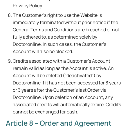
Privacy Policy.
The Customer's right to use the Website is
immediately terminated without prior notice if the
General Terms and Conditions are breached or not
fully adhered to, as determined solely by
Doctoronline. In such cases, the Customer's
Account will also be blocked.
Credits associated with a Customer's Account
remain valid as long as the Account is active. An
Account will be deleted ("deactivated") by
Doctoronline if it has not been accessed for 3 years
or 3 years after the Customer's last Order via
Doctoronline. Upon deletion of an Account, any
associated credits will automatically expire. Credits
cannot be exchanged for cash.
Article 8 – Order and Agreement