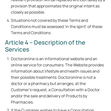
provision that approximates the original intent as
closely as possible.
Situations not covered by these Terms and
Conditions must be assessed ‘in the spirit’ of these
Terms and Conditions.
Article 4 – Description of the
Services
Doctoronline is an informational website and an
online service for consumers. The Website provides
information about lifestyle and health issues and
their possible treatments. Doctoronline is not a
doctor or a pharmacy but arranges, at the
Customer's request, a Consultation with a Doctor
and/or the sale and delivery of Products by
Pharmacies.
If the Customer wishes to have a Consultation,