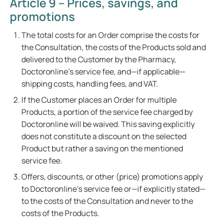
Article 9 – Prices, savings, and
promotions
The total costs for an Order comprise the costs for
the Consultation, the costs of the Products sold and
delivered to the Customer by the Pharmacy,
Doctoronline's service fee, and—if applicable—
shipping costs, handling fees, and VAT.
If the Customer places an Order for multiple
Products, a portion of the service fee charged by
Doctoronline will be waived. This saving explicitly
does not constitute a discount on the selected
Product but rather a saving on the mentioned
service fee.
Offers, discounts, or other (price) promotions apply
to Doctoronline's service fee or—if explicitly stated—
to the costs of the Consultation and never to the
costs of the Products.