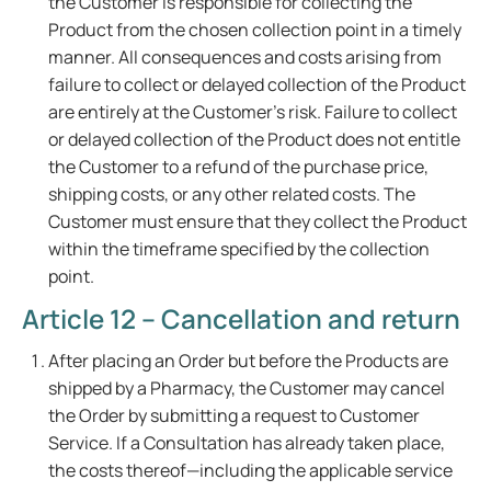
the Customer is responsible for collecting the
Product from the chosen collection point in a timely
manner. All consequences and costs arising from
failure to collect or delayed collection of the Product
are entirely at the Customer's risk. Failure to collect
or delayed collection of the Product does not entitle
the Customer to a refund of the purchase price,
shipping costs, or any other related costs. The
Customer must ensure that they collect the Product
within the timeframe specified by the collection
point.
Article 12 – Cancellation and return
After placing an Order but before the Products are
shipped by a Pharmacy, the Customer may cancel
the Order by submitting a request to Customer
Service. If a Consultation has already taken place,
the costs thereof—including the applicable service