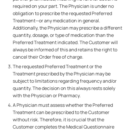
required on your part. The Physician is under no
obligation to prescribe the requested Preferred
Treatment—or any medication in general.
Additionally, the Physician may prescribe a different
quantity, dosage, or type of medication than the
Preferred Treatment indicated. The Customer will
always be informed of this and retains the right to
cancel their Order free of charge.
The requested Preferred Treatment or the
Treatment prescribed by the Physician may be
subject to limitations regarding frequency and/or
quantity. The decision on this always rests solely
with the Physician or Pharmacy.
A Physician must assess whether the Preferred
Treatment can be prescribed to the Customer
without risk. Therefore, it is crucial that the
Customer completes the Medical Questionnaire