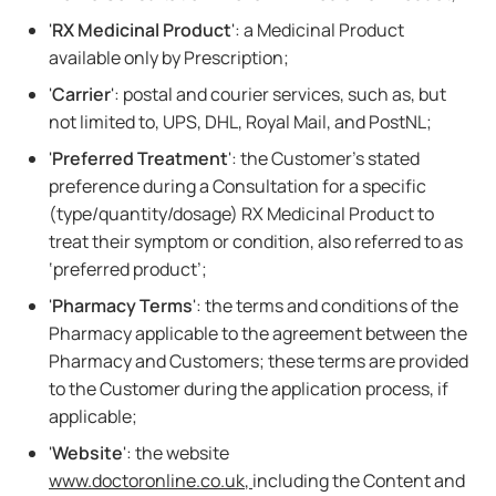
'
RX Medicinal Product
': a Medicinal Product
available only by Prescription;
'
Carrier
': postal and courier services, such as, but
not limited to, UPS, DHL, Royal Mail, and PostNL;
'
Preferred Treatment
': the Customer's stated
preference during a Consultation for a specific
(type/quantity/dosage) RX Medicinal Product to
treat their symptom or condition, also referred to as
‘preferred product’;
'
Pharmacy Terms
': the terms and conditions of the
Pharmacy applicable to the agreement between the
Pharmacy and Customers; these terms are provided
to the Customer during the application process, if
applicable;
'
Website
': the website
www.doctoronline.co.uk
,
including the Content and