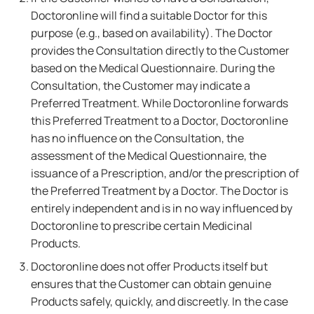
Doctoronline will find a suitable Doctor for this
purpose (e.g., based on availability). The Doctor
provides the Consultation directly to the Customer
based on the Medical Questionnaire. During the
Consultation, the Customer may indicate a
Preferred Treatment. While Doctoronline forwards
this Preferred Treatment to a Doctor, Doctoronline
has no influence on the Consultation, the
assessment of the Medical Questionnaire, the
issuance of a Prescription, and/or the prescription of
the Preferred Treatment by a Doctor. The Doctor is
entirely independent and is in no way influenced by
Doctoronline to prescribe certain Medicinal
Products.
Doctoronline does not offer Products itself but
ensures that the Customer can obtain genuine
Products safely, quickly, and discreetly. In the case