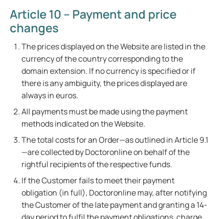
Article 10 – Payment and price
changes
The prices displayed on the Website are listed in the
currency of the country corresponding to the
domain extension. If no currency is specified or if
there is any ambiguity, the prices displayed are
always in euros.
All payments must be made using the payment
methods indicated on the Website.
The total costs for an Order—as outlined in Article 9.1
—are collected by Doctoronline on behalf of the
rightful recipients of the respective funds.
If the Customer fails to meet their payment
obligation (in full), Doctoronline may, after notifying
the Customer of the late payment and granting a 14-
day period to fulfil the payment obligations, charge