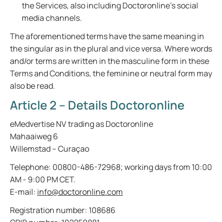
the Services, also including Doctoronline’s social
media channels.
The aforementioned terms have the same meaning in
the singular as in the plural and vice versa. Where words
and/or terms are written in the masculine form in these
Terms and Conditions, the feminine or neutral form may
also be read.
Article 2 – Details Doctoronline
eMedvertise NV trading as Doctoronline
Mahaaiweg 6
Willemstad – Curaçao
Telephone: 00800-486-72968; working days from 10:00
AM - 9:00 PM CET.
E-mail:
info@doctoronline.com
Registration number: 108686