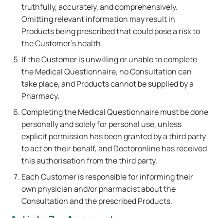
truthfully, accurately, and comprehensively.
Omitting relevant information may result in
Products being prescribed that could pose a risk to
the Customer's health.
If the Customer is unwilling or unable to complete
the Medical Questionnaire, no Consultation can
take place, and Products cannot be supplied by a
Pharmacy.
Completing the Medical Questionnaire must be done
personally and solely for personal use, unless
explicit permission has been granted by a third party
to act on their behalf, and Doctoronline has received
this authorisation from the third party.
Each Customer is responsible for informing their
own physician and/or pharmacist about the
Consultation and the prescribed Products.