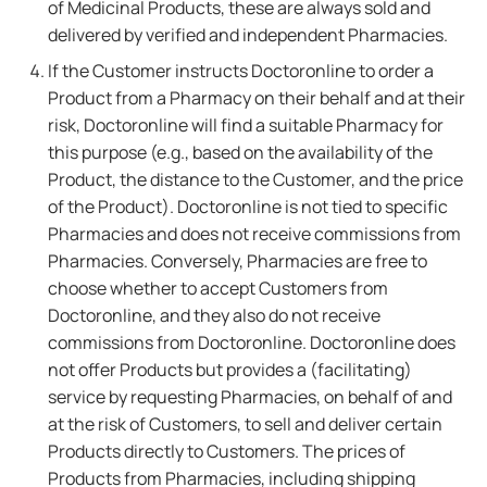
of Medicinal Products, these are always sold and
delivered by verified and independent Pharmacies.
If the Customer instructs Doctoronline to order a
Product from a Pharmacy on their behalf and at their
risk, Doctoronline will find a suitable Pharmacy for
this purpose (e.g., based on the availability of the
Product, the distance to the Customer, and the price
of the Product). Doctoronline is not tied to specific
Pharmacies and does not receive commissions from
Pharmacies. Conversely, Pharmacies are free to
choose whether to accept Customers from
Doctoronline, and they also do not receive
commissions from Doctoronline. Doctoronline does
not offer Products but provides a (facilitating)
service by requesting Pharmacies, on behalf of and
at the risk of Customers, to sell and deliver certain
Products directly to Customers. The prices of
Products from Pharmacies, including shipping