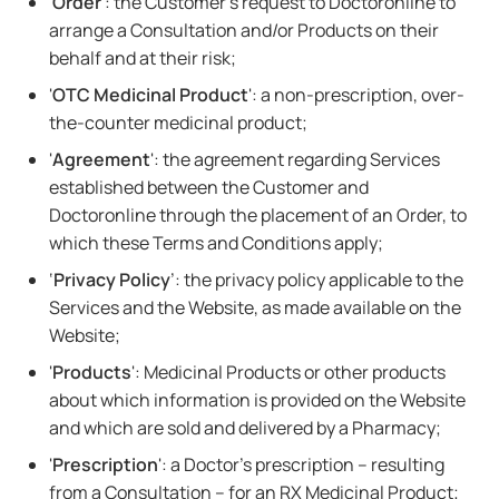
'
Order
': the Customer's request to Doctoronline to
arrange a Consultation and/or Products on their
behalf and at their risk;
'
OTC Medicinal Product
': a non-prescription, over-
the-counter medicinal product;
'
Agreement
': the agreement regarding Services
established between the Customer and
Doctoronline through the placement of an Order, to
which these Terms and Conditions apply;
‘
Privacy Policy
’: the privacy policy applicable to the
Services and the Website, as made available on the
Website;
'
Products
': Medicinal Products or other products
about which information is provided on the Website
and which are sold and delivered by a Pharmacy;
'
Prescription
': a Doctor's prescription – resulting
from a Consultation – for an RX Medicinal Product;