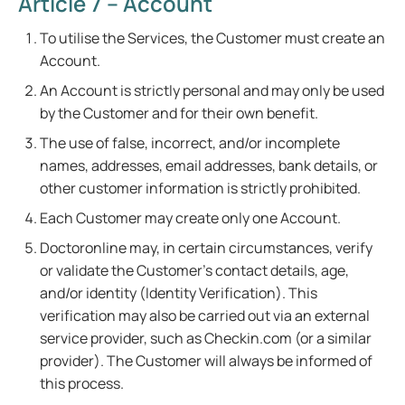
Article 7 – Account
To utilise the Services, the Customer must create an
Account.
An Account is strictly personal and may only be used
by the Customer and for their own benefit.
The use of false, incorrect, and/or incomplete
names, addresses, email addresses, bank details, or
other customer information is strictly prohibited.
Each Customer may create only one Account.
Doctoronline may, in certain circumstances, verify
or validate the Customer's contact details, age,
and/or identity (Identity Verification). This
verification may also be carried out via an external
service provider, such as Checkin.com (or a similar
provider). The Customer will always be informed of
this process.