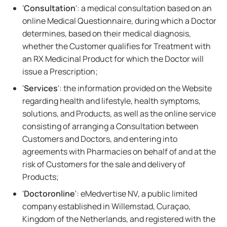
'
Consultation
': a medical consultation based on an
online Medical Questionnaire, during which a Doctor
determines, based on their medical diagnosis,
whether the Customer qualifies for Treatment with
an RX Medicinal Product for which the Doctor will
issue a Prescription;
'
Services
': the information provided on the Website
regarding health and lifestyle, health symptoms,
solutions, and Products, as well as the online service
consisting of arranging a Consultation between
Customers and Doctors, and entering into
agreements with Pharmacies on behalf of and at the
risk of Customers for the sale and delivery of
Products;
'
Doctoronline
': eMedvertise NV, a public limited
company established in Willemstad, Curaçao,
Kingdom of the Netherlands, and registered with the