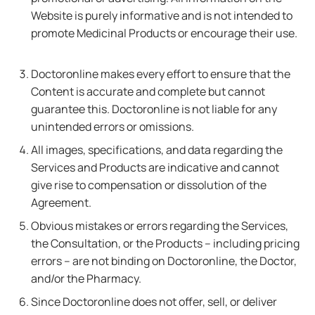
Website is purely informative and is not intended to
promote Medicinal Products or encourage their use.
Doctoronline makes every effort to ensure that the
Content is accurate and complete but cannot
guarantee this. Doctoronline is not liable for any
unintended errors or omissions.
All images, specifications, and data regarding the
Services and Products are indicative and cannot
give rise to compensation or dissolution of the
Agreement.
Obvious mistakes or errors regarding the Services,
the Consultation, or the Products – including pricing
errors – are not binding on Doctoronline, the Doctor,
and/or the Pharmacy.
Since Doctoronline does not offer, sell, or deliver