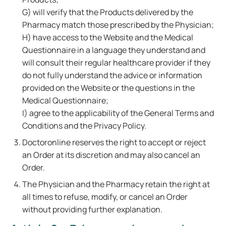
G) will verify that the Products delivered by the
Pharmacy match those prescribed by the Physician;
H) have access to the Website and the Medical
Questionnaire in a language they understand and
will consult their regular healthcare provider if they
do not fully understand the advice or information
provided on the Website or the questions in the
Medical Questionnaire;
I) agree to the applicability of the General Terms and
Conditions and the Privacy Policy.
Doctoronline reserves the right to accept or reject
an Order at its discretion and may also cancel an
Order.
The Physician and the Pharmacy retain the right at
all times to refuse, modify, or cancel an Order
without providing further explanation.