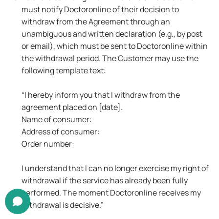
must notify Doctoronline of their decision to
withdraw from the Agreement through an
unambiguous and written declaration (e.g., by post
or email), which must be sent to Doctoronline within
the withdrawal period. The Customer may use the
following template text:
“I hereby inform you that I withdraw from the
agreement placed on [date].
Name of consumer:
Address of consumer:
Order number:
I understand that I can no longer exercise my right of
withdrawal if the service has already been fully
performed. The moment Doctoronline receives my
withdrawal is decisive.”