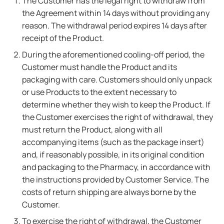
The Customer has the legal right to withdraw from
the Agreement within 14 days without providing any
reason. The withdrawal period expires 14 days after
receipt of the Product.
During the aforementioned cooling-off period, the
Customer must handle the Product and its
packaging with care. Customers should only unpack
or use Products to the extent necessary to
determine whether they wish to keep the Product. If
the Customer exercises the right of withdrawal, they
must return the Product, along with all
accompanying items (such as the package insert)
and, if reasonably possible, in its original condition
and packaging to the Pharmacy, in accordance with
the instructions provided by Customer Service. The
costs of return shipping are always borne by the
Customer.
To exercise the right of withdrawal, the Customer