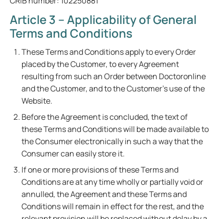
CRIB number: 102250881
Article 3 – Applicability of General
Terms and Conditions
These Terms and Conditions apply to every Order
placed by the Customer, to every Agreement
resulting from such an Order between Doctoronline
and the Customer, and to the Customer's use of the
Website.
Before the Agreement is concluded, the text of
these Terms and Conditions will be made available to
the Consumer electronically in such a way that the
Consumer can easily store it.
If one or more provisions of these Terms and
Conditions are at any time wholly or partially void or
annulled, the Agreement and these Terms and
Conditions will remain in effect for the rest, and the
relevant provision will be replaced without delay by a