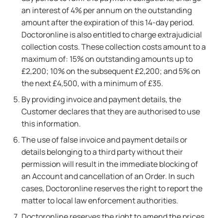
an interest of 4% per annum on the outstanding
amount after the expiration of this 14-day period.
Doctoronline is also entitled to charge extrajudicial
collection costs. These collection costs amount to a
maximum of: 15% on outstanding amounts up to
£2,200; 10% on the subsequent £2,200; and 5% on
the next £4,500, with a minimum of £35.
By providing invoice and payment details, the
Customer declares that they are authorised to use
this information.
The use of false invoice and payment details or
details belonging to a third party without their
permission will result in the immediate blocking of
an Account and cancellation of an Order. In such
cases, Doctoronline reserves the right to report the
matter to local law enforcement authorities.
Doctoronline reserves the right to amend the prices