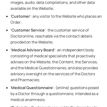
images, audio, data compilations, and other data
available on the Website;
'
Customer
': any visitor to the Website who places an
Order;
‘
Customer Service
’: the customer service of
Doctoronline, reachable via the contact details
provided on the Website;
‘
Medical Advisory Board
’: an independent body
consisting of medical specialists that proactively
advises on the Website, the Content, the Services,
and the Medical Questionnaires, and also provides
advisory oversight on the services of the Doctors
and Pharmacies;
'
Medical Questionnaire
': (online) questions posed
by a Doctor through a questionnaire, intended as a
medical anamnesis;