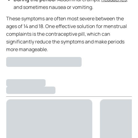
and sometimes nausea or vomiting.
These symptoms are often most severe between the
ages of 14 and 18. One effective solution for menstrual
complaints is the contraceptive pill, which can
significantly reduce the symptoms and make periods
more manageable.