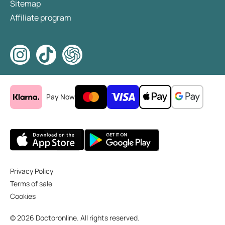
Sitemap
Affiliate program
Pay Now
Privacy Policy
Terms of sale
Cookies
© 2026 Doctoronline. All rights reserved.