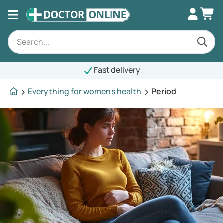
Fast delivery
Everything for women's health
Period