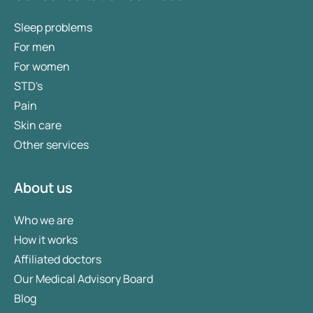
Sleep problems
For men
For women
STD's
Pain
Skin care
Other services
About us
Who we are
How it works
Affiliated doctors
Our Medical Advisory Board
Blog