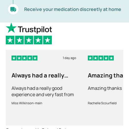
Receive your medication discreetly at home
1 day ago
Always had a really
Amazing than
good experience and…
Always had a really good
Amazing thanks
experience and very fast from
prescription to chemist to
Miss Wilkinson-main
Rachelle Scourfield
myself . Very thorough too and
feel very safe with the doctors
advice and treatments .
Definitely recommend.