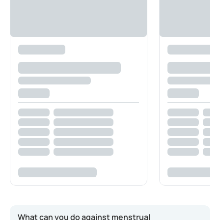
What can you do against menstrual