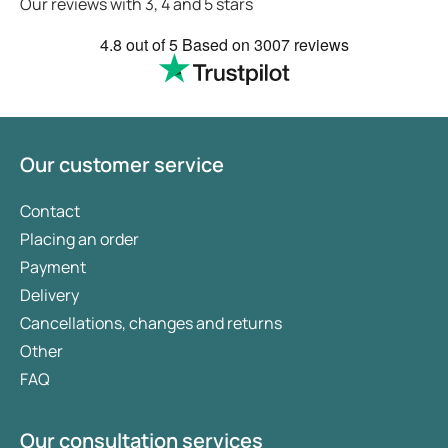
Our reviews with 3, 4 and 5 stars
4.8
out of 5
Based on
3007 reviews
Our customer service
Contact
Placing an order
Payment
Delivery
Cancellations, changes and returns
Other
FAQ
Our consultation services