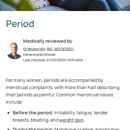
Period
Medically reviewed by
Dr Wouter Mol
:
BIG: 9057675501
General practitioner
Last checked: 01/02/2024 | Still valid
For many women, periods are accompanied by
menstrual complaints, with more than half describing
their periods as painful. Common menstrual issues
include:
Before the period:
Irritability, fatigue, tender
breasts, bloating, and
weight gain
.
During the period:
Abdominal cramps,
headaches
,