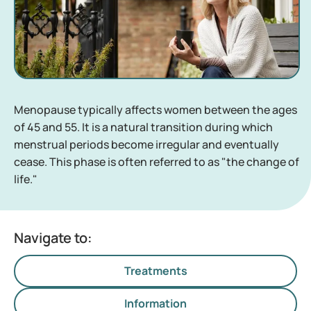
Menopause typically affects women between the ages
of 45 and 55. It is a natural transition during which
menstrual periods become irregular and eventually
cease. This phase is often referred to as "the change of
life."
Navigate to:
Treatments
Information