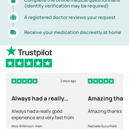
(identity verification may be required)
A registered doctor reviews your request
Receive your medication discreetly at home
2 days ago
Always had a really
Amazing than
good experience and…
Always had a really good
Amazing thanks
experience and very fast from
prescription to chemist to
Miss Wilkinson-main
Rachelle Scourfield