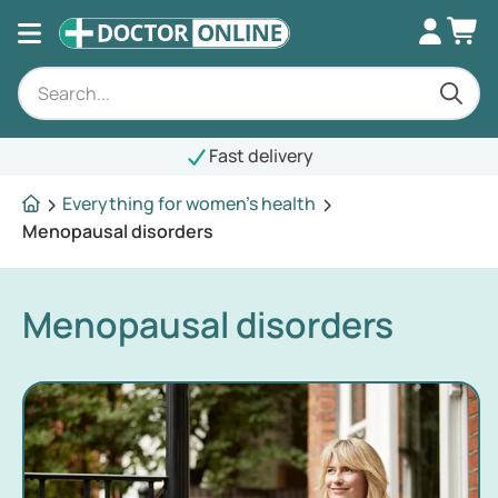
Fast delivery
Everything for women's health
Menopausal disorders
Menopausal disorders