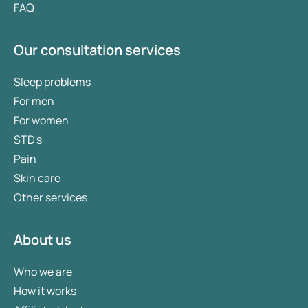
FAQ
Our consultation services
Sleep problems
For men
For women
STD's
Pain
Skin care
Other services
About us
Who we are
How it works