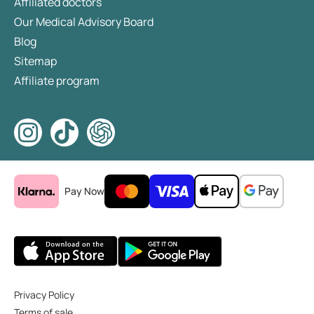
Affiliated doctors
Our Medical Advisory Board
Blog
Sitemap
Affiliate program
Pay Now
Privacy Policy
Terms of sale