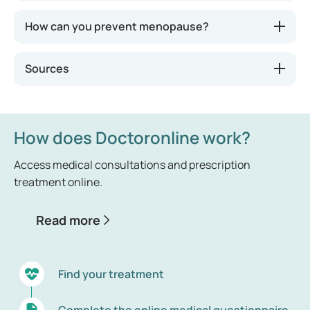
How can you prevent menopause?
Sources
How does Doctoronline work?
Access medical consultations and prescription
treatment online.
Read more
Find your treatment
Complete the online medical questionnaire