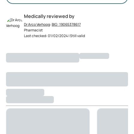
Medically reviewed by
Dr Arco Verhoog
:
BIG: 19065378617
Pharmacist
Last checked: 01/02/2024 | Still valid