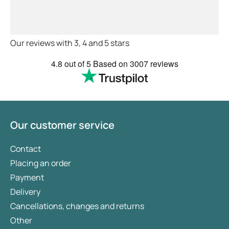
myself . Very thorough too and
feel very safe with the doctors
advice and treatments .
Definitely recommend.
Our reviews with 3, 4 and 5 stars
4.8
out of 5
Based on
3007 reviews
Our customer service
Contact
Placing an order
Payment
Delivery
Cancellations, changes and returns
Other