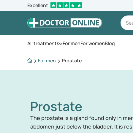
Excellent
All treatments
For men
For women
Blog
Open the menu
For men
Prostate
Prostate
The prostate is a gland found only in men
abdomen just below the bladder. It is re