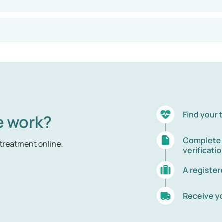
Find your
e work?
Complete t
treatment online.
verificati
A registe
Receive y