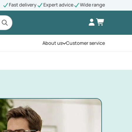
Fast delivery
Expert advice
Wide range
About us
Customer service
Open the menu