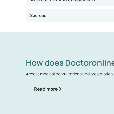
Sources
How does Doctoronlin
Access medical consultations and prescription 
Read more