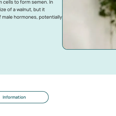
 cells to form semen. In
ze of a walnut, but it
f male hormones, potentially
Information