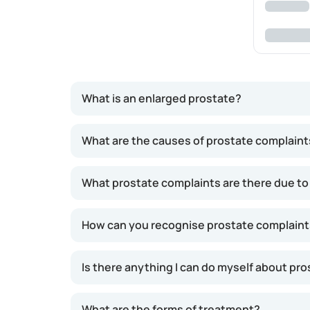
What is an enlarged prostate?
The prostate naturally continues to grow thro
What are the causes of prostate complaint
around age 50, many men experience symptoms 
increasing the likelihood of prostate-relate
What prostate complaints are there due to
result.
How can you recognise prostate complaints
Is there anything I can do myself about pr
What are the forms of treatment?