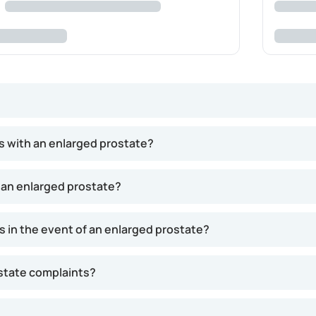
ughout a man's life, driven by the hormone testosterone. This g
s with an enlarged prostate?
related to prostate enlargement, primarily affecting urinati
d problems. While most men will experience some prostate gro
 an enlarged prostate?
 in the event of an enlarged prostate?
ostate complaints?