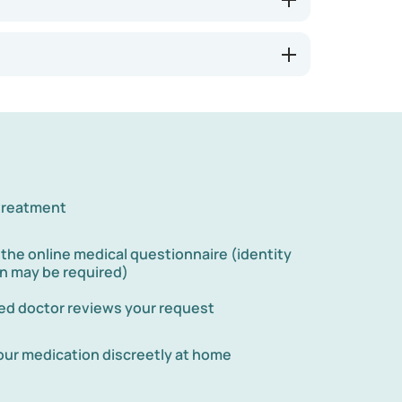
 treatment
he online medical questionnaire (identity
on may be required)
red doctor reviews your request
our medication discreetly at home