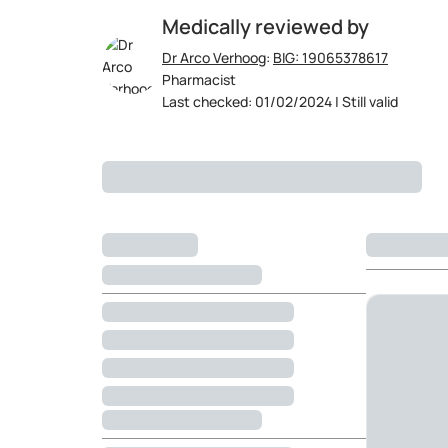
Medically reviewed by
Dr Arco Verhoog
:
BIG: 19065378617
Pharmacist
Last checked: 01/02/2024 | Still valid