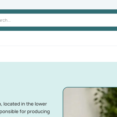
, located in the lower
sponsible for producing