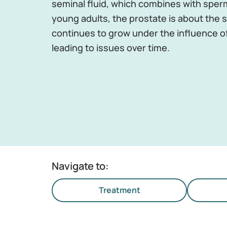
seminal fluid, which combines with sperm
young adults, the prostate is about the si
continues to grow under the influence o
leading to issues over time.
Navigate to:
Treatment