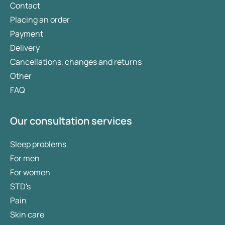
Contact
Placing an order
Payment
Delivery
Cancellations, changes and returns
Other
FAQ
Our consultation services
Sleep problems
For men
For women
STD's
Pain
Skin care