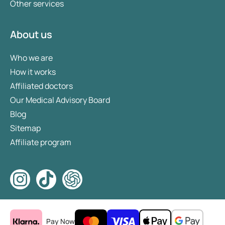
Other services
About us
Who we are
How it works
Affiliated doctors
Our Medical Advisory Board
Blog
Sitemap
Affiliate program
Pay Now