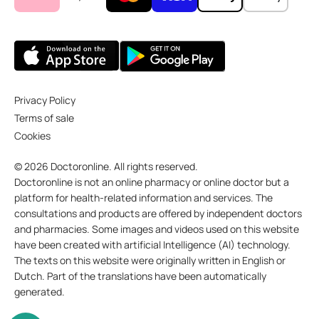
Privacy Policy
Terms of sale
Cookies
© 2026 Doctoronline. All rights reserved.
Doctoronline is not an online pharmacy or online doctor but a
platform for health-related information and services. The
consultations and products are offered by independent doctors
and pharmacies. Some images and videos used on this website
have been created with artificial Intelligence (AI) technology.
The texts on this website were originally written in English or
Dutch. Part of the translations have been automatically
generated.