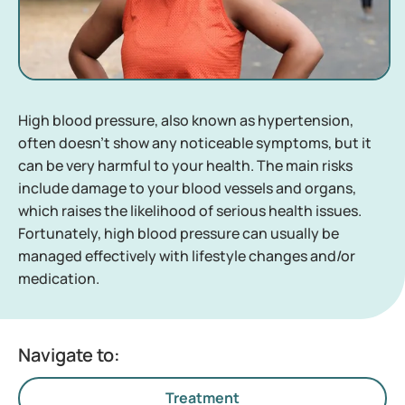
High blood pressure, also known as hypertension,
often doesn’t show any noticeable symptoms, but it
can be very harmful to your health. The main risks
include damage to your blood vessels and organs,
which raises the likelihood of serious health issues.
Fortunately, high blood pressure can usually be
managed effectively with lifestyle changes and/or
medication.
Navigate to:
Treatment