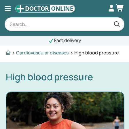
Fast delivery
Cardiovascular diseases
High blood pressure
High blood pressure