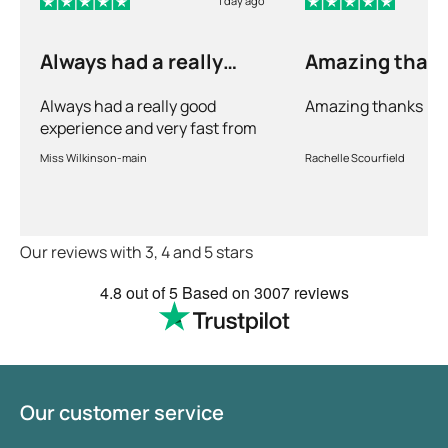
1 day ago
sometimes even throughout the week. It is
therefore advised to measure or have your blood
Always had a really
Amazing than
pressure measured several times a day over the
good experience and…
course of a few days. This will give a good overall
Always had a really good
Amazing thanks
picture of your average blood pressure.
experience and very fast from
prescription to chemist to
Miss Wilkinson-main
Rachelle Scourfield
myself . Very thorough too and
feel very safe with the doctors
advice and treatments .
Definitely recommend.
Our reviews with 3, 4 and 5 stars
4.8
out of 5
Based on
3007 reviews
Our customer service