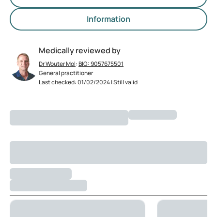
Information
Medically reviewed by
Dr Wouter Mol
:
BIG: 9057675501
General practitioner
Last checked: 01/02/2024 | Still valid