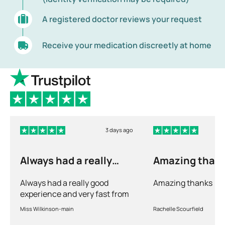
A registered doctor reviews your request
Receive your medication discreetly at home
3 days ago
Always had a really
Amazing than
good experience and…
Always had a really good
Amazing thanks
experience and very fast from
prescription to chemist to
Miss Wilkinson-main
Rachelle Scourfield
myself . Very thorough too and