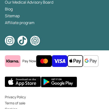
Our Medical Advisory Board
Blog
Sitemap
Affiliate program
Pay Now
Privacy Policy
Terms of sale