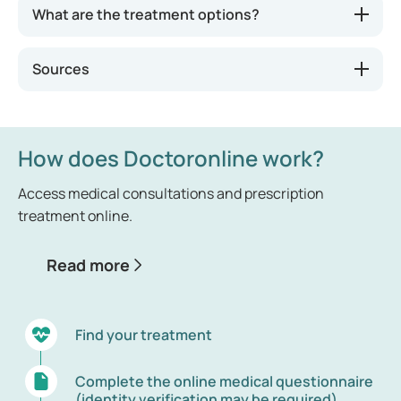
What are the treatment options?
Sources
How does Doctoronline work?
Access medical consultations and prescription
treatment online.
Read more
Find your treatment
Complete the online medical questionnaire
(identity verification may be required)