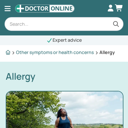
Expert advice
Other symptoms or health concerns
Allergy
Allergy