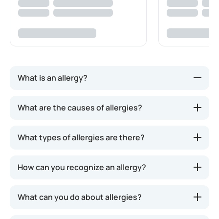
What is an allergy?
An allergy is a condition where the immune system
What are the causes of allergies?
reacts to normally harmless substances as if they
were a threat. The immune system's response can
What types of allergies are there?
range from mild symptoms, such as a runny nose or
itchy eyes, to more severe reactions, like a drop in
blood pressure, shock, or cardiac arrest.
How can you recognize an allergy?
What can you do about allergies?