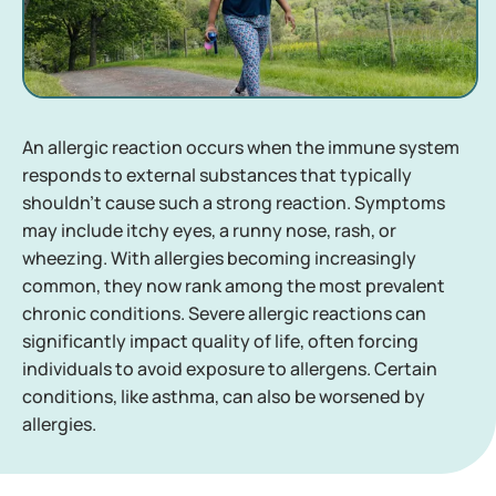
An allergic reaction occurs when the immune system
responds to external substances that typically
shouldn't cause such a strong reaction. Symptoms
may include itchy eyes, a runny nose, rash, or
wheezing. With allergies becoming increasingly
common, they now rank among the most prevalent
chronic conditions. Severe allergic reactions can
significantly impact quality of life, often forcing
individuals to avoid exposure to allergens. Certain
conditions, like asthma, can also be worsened by
allergies.