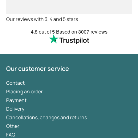
feel very safe with the doctors
advice and treatments .
Definitely recommend.
Our reviews with 3, 4 and 5 stars
4.8
out of 5
Based on
3007 reviews
Our customer service
Contact
Placing an order
Payment
Delivery
Cancellations, changes and returns
Other
FAQ