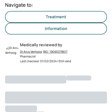
Navigate to:
Treatment
Information
Medically reviewed by
Dr Arco Verhoog
:
BIG: 19065378617
Pharmacist
Last checked: 01/02/2024 | Still valid