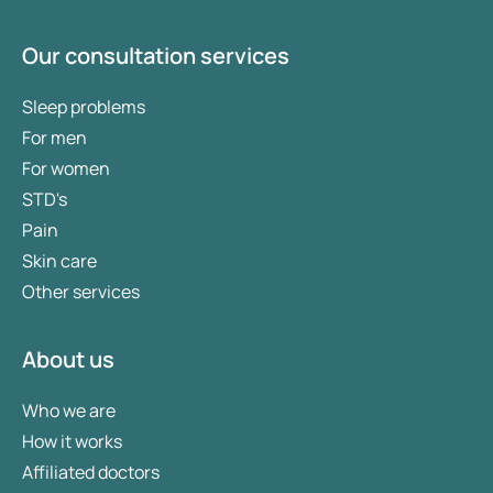
Our consultation services
Sleep problems
For men
For women
STD's
Pain
Skin care
Other services
About us
Who we are
How it works
Affiliated doctors