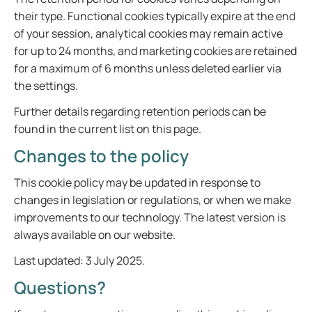
their type. Functional cookies typically expire at the end
of your session, analytical cookies may remain active
for up to 24 months, and marketing cookies are retained
for a maximum of 6 months unless deleted earlier via
the settings.
Further details regarding retention periods can be
found in the current list on this page.
Changes to the policy
This cookie policy may be updated in response to
changes in legislation or regulations, or when we make
improvements to our technology. The latest version is
always available on our website.
Last updated: 3 July 2025.
Questions?