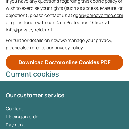
If you have any questions regarding this cookie policy or
wish to exercise your rights (such as access, erasure, or
objection), please contact us at
gdpr@emedvertise.com
or get in touch with our Data Protection Officer at
info@privacyhelder.nl
.
For further details on how we manage your privacy,
please also refer to our
privacy policy
.
Download Doctoronline Cookies PDF
Current cookies
Our customer service
Contact
Placing an order
Payment