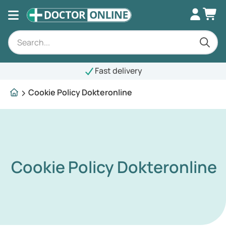
Fast delivery
Cookie Policy Dokteronline
Cookie Policy Dokteronline