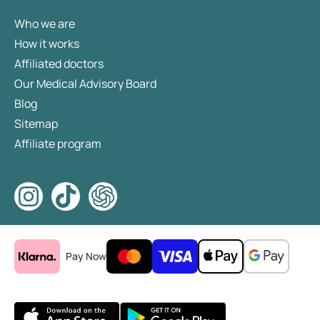
Who we are
How it works
Affiliated doctors
Our Medical Advisory Board
Blog
Sitemap
Affiliate program
Pay Now