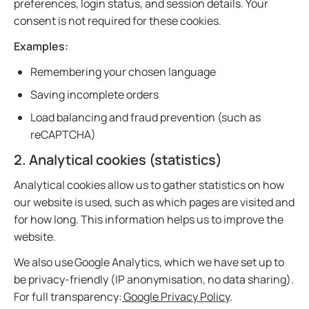
preferences, login status, and session details. Your
consent is not required for these cookies.
Examples:
Remembering your chosen language
Saving incomplete orders
Load balancing and fraud prevention (such as
reCAPTCHA)
2. Analytical cookies (statistics)
Analytical cookies allow us to gather statistics on how
our website is used, such as which pages are visited and
for how long. This information helps us to improve the
website.
We also use Google Analytics, which we have set up to
be privacy-friendly (IP anonymisation, no data sharing).
For full transparency:
Google Privacy Policy
.