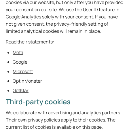
cookies via our website, but only after you have provided
your consent on our site. We use the User ID feature in
Google Analytics solely with your consent. If you have
not given consent, the privacy-friendly setting of
limited analytical cookies will remain in place.
Read their statements:
Meta
Google
Microsoft
OptinMonster
GetKlar
Third-party cookies
We collaborate with advertising and analytics partners.
Their own privacy policies apply to their cookies. The
current list of cookies is available on this page.