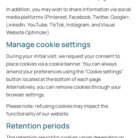
In addition, you may wish to share information via social
media platforms (Pinterest, Facebook, Twitter, Google+,
LinkedIn, YouTube, TikTok, Instagram, and Visual
Website Optimizer).
Manage cookie settings
During your initial visit, we request your consent to
place cookies via a cookie banner. You can always
amend your preferences using the “Cookie settings”
button located at the bottom of each page.
Alternatively, you can remove cookies through your
browser settings.
Please note: refusing cookies may impact the
functionality of our website.
Retention periods
The retention period for cookies varies depending on