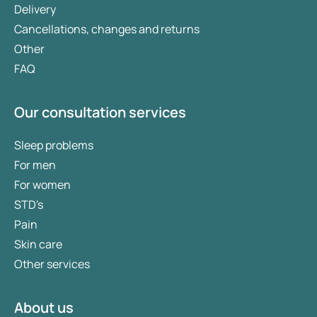
Delivery
Cancellations, changes and returns
Other
FAQ
Our consultation services
Sleep problems
For men
For women
STD's
Pain
Skin care
Other services
About us