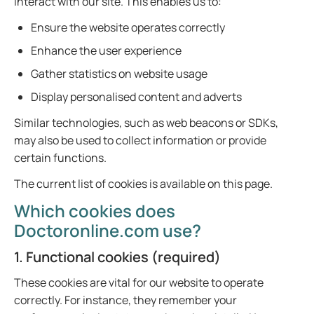
interact with our site. This enables us to:
Ensure the website operates correctly
Enhance the user experience
Gather statistics on website usage
Display personalised content and adverts
Similar technologies, such as web beacons or SDKs,
may also be used to collect information or provide
certain functions.
The current list of cookies is available on this page.
Which cookies does
Doctoronline.com use?
1. Functional cookies (required)
These cookies are vital for our website to operate
correctly. For instance, they remember your