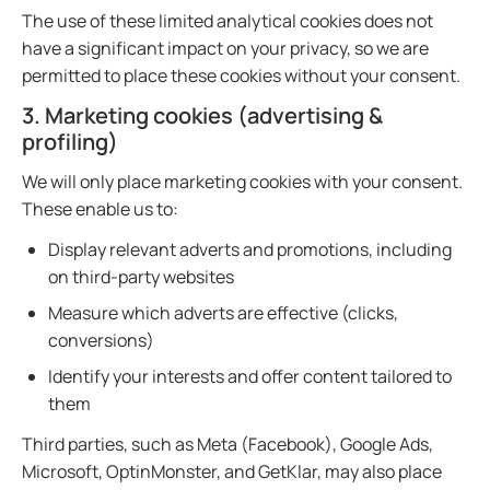
The use of these limited analytical cookies does not
have a significant impact on your privacy, so we are
permitted to place these cookies without your consent.
3. Marketing cookies (advertising &
profiling)
We will only place marketing cookies with your consent.
These enable us to:
Display relevant adverts and promotions, including
on third-party websites
Measure which adverts are effective (clicks,
conversions)
Identify your interests and offer content tailored to
them
Third parties, such as Meta (Facebook), Google Ads,
Microsoft, OptinMonster, and GetKlar, may also place