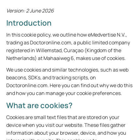
Version: 2 June 2026
Introduction
In this cookie policy, we outline how eMedvertise N.V.,
trading as Doctoronline.com, a public limited company
registered in Willemstad, Curaçao (Kingdom of the
Netherlands) at Mahaaiweg 6, makes use of cookies.
We use cookies and similar technologies, such as web
beacons, SDKs, and tracking scripts, on
Doctoronline.com. Here you can find out why we do this
and how you can manage your cookie preferences.
What are cookies?
Cookies are small text files that are stored on your
device when you visit our website. These files gather
information about your browser, device, and how you