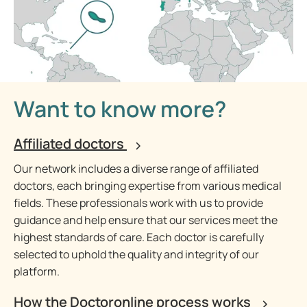
Want to know more?
Affiliated doctors
Our network includes a diverse range of affiliated
doctors, each bringing expertise from various medical
fields. These professionals work with us to provide
guidance and help ensure that our services meet the
highest standards of care. Each doctor is carefully
selected to uphold the quality and integrity of our
platform.
How the Doctoronline process works