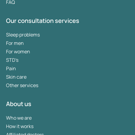
FAQ
Our consultation services
Sleep problems
For men
For women
STD's
Pain
Skin care
Other services
About us
Who we are
How it works
Affiliated doctors