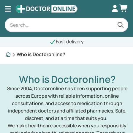
Fast delivery
Who is Doctoronline?
Who is Doctoronline?
Since 2004, Doctoronline has been supporting people
across Europe with reliable information, online
consultations, and access to medication through
independent doctors and affiliated pharmacies. Safe,
discreet, and at a time that suits you.
We make healthcare accessible when you responsibly