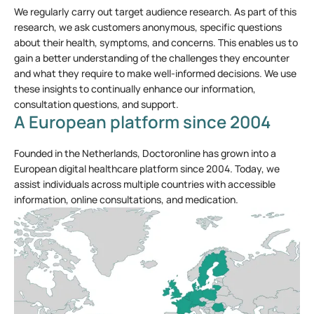
We regularly carry out target audience research. As part of this
research, we ask customers anonymous, specific questions
about their health, symptoms, and concerns. This enables us to
gain a better understanding of the challenges they encounter
and what they require to make well-informed decisions. We use
these insights to continually enhance our information,
consultation questions, and support.
A European platform since 2004
Founded in the Netherlands, Doctoronline has grown into a
European digital healthcare platform since 2004. Today, we
assist individuals across multiple countries with accessible
information, online consultations, and medication.