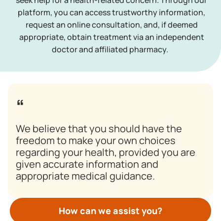
seek help for a health-related concern. Through our
platform, you can access trustworthy information,
request an online consultation, and, if deemed
appropriate, obtain treatment via an independent
doctor and affiliated pharmacy.
We believe that you should have the
freedom to make your own choices
regarding your health, provided you are
given accurate information and
appropriate medical guidance.
How can we assist you?