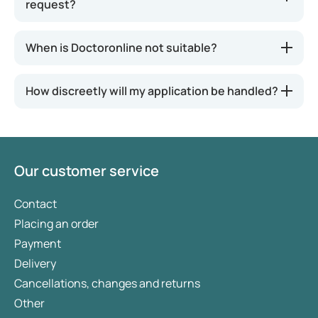
request?
When is Doctoronline not suitable?
How discreetly will my application be handled?
Our customer service
Contact
Placing an order
Payment
Delivery
Cancellations, changes and returns
Other