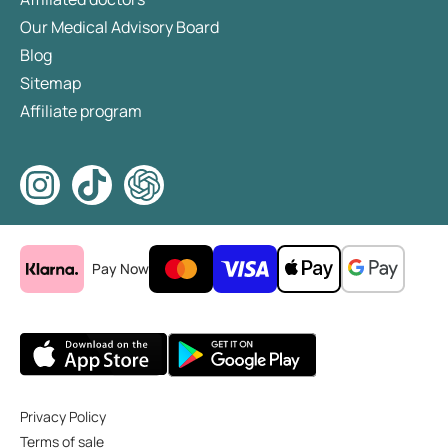
Our Medical Advisory Board
Blog
Sitemap
Affiliate program
Pay Now
Privacy Policy
Terms of sale