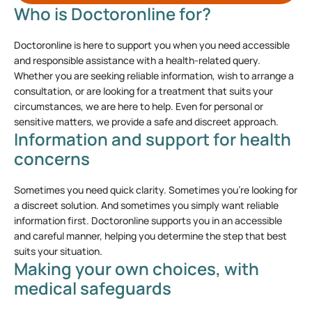
Who is Doctoronline for?
Doctoronline is here to support you when you need accessible
and responsible assistance with a health-related query.
Whether you are seeking reliable information, wish to arrange a
consultation, or are looking for a treatment that suits your
circumstances, we are here to help. Even for personal or
sensitive matters, we provide a safe and discreet approach.
Information and support for health
concerns
Sometimes you need quick clarity. Sometimes you’re looking for
a discreet solution. And sometimes you simply want reliable
information first. Doctoronline supports you in an accessible
and careful manner, helping you determine the step that best
suits your situation.
Making your own choices, with
medical safeguards