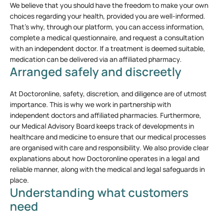
We believe that you should have the freedom to make your own
choices regarding your health, provided you are well-informed.
That’s why, through our platform, you can access information,
complete a medical questionnaire, and request a consultation
with an independent doctor. If a treatment is deemed suitable,
medication can be delivered via an affiliated pharmacy.
Arranged safely and discreetly
At Doctoronline, safety, discretion, and diligence are of utmost
importance. This is why we work in partnership with
independent doctors and affiliated pharmacies. Furthermore,
our Medical Advisory Board keeps track of developments in
healthcare and medicine to ensure that our medical processes
are organised with care and responsibility. We also provide clear
explanations about how Doctoronline operates in a legal and
reliable manner, along with the medical and legal safeguards in
place.
Understanding what customers
need