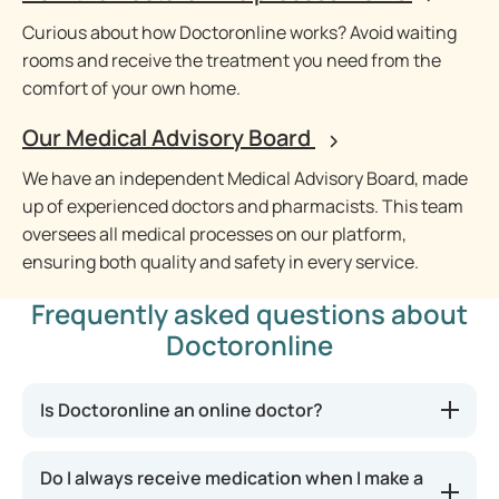
Curious about how Doctoronline works? Avoid waiting
rooms and receive the treatment you need from the
comfort of your own home.
Our Medical Advisory Board
We have an independent Medical Advisory Board, made
up of experienced doctors and pharmacists. This team
oversees all medical processes on our platform,
ensuring both quality and safety in every service.
Frequently asked questions about
Doctoronline
Is Doctoronline an online doctor?
Do I always receive medication when I make a