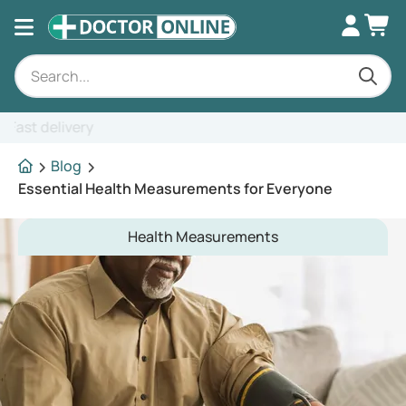
Expert advice
Blog
Essential Health Measurements for Everyone
Health Measurements