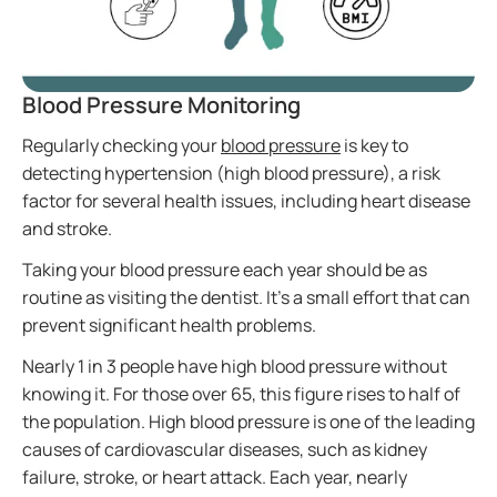
Blood Pressure Monitoring
Regularly checking your
blood pressure
is key to
detecting hypertension (high blood pressure), a risk
factor for several health issues, including heart disease
and stroke.
Taking your blood pressure each year should be as
routine as visiting the dentist. It’s a small effort that can
prevent significant health problems.
Nearly 1 in 3 people have high blood pressure without
knowing it. For those over 65, this figure rises to half of
the population. High blood pressure is one of the leading
causes of cardiovascular diseases, such as kidney
failure, stroke, or heart attack. Each year, nearly