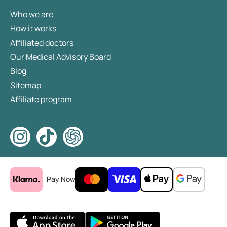
Who we are
How it works
Affiliated doctors
Our Medical Advisory Board
Blog
Sitemap
Affiliate program
Pay Now