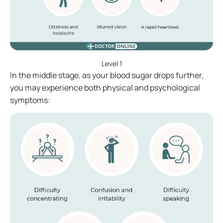
Level 1
In the middle stage, as your blood sugar drops further,
you may experience both physical and psychological
symptoms: