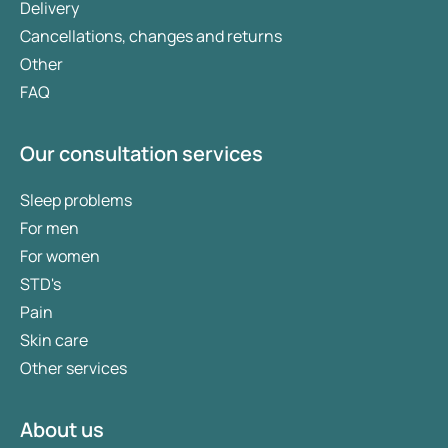
Delivery
Cancellations, changes and returns
Other
FAQ
Our consultation services
Sleep problems
For men
For women
STD's
Pain
Skin care
Other services
About us