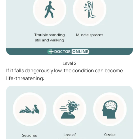
Level 2
If it falls dangerously low, the condition can become
life-threatening: