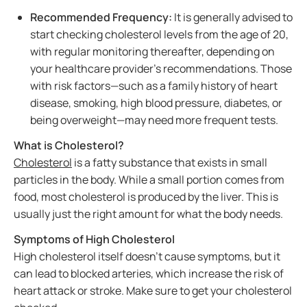
Recommended Frequency:
It is generally advised to
start checking cholesterol levels from the age of 20,
with regular monitoring thereafter, depending on
your healthcare provider’s recommendations. Those
with risk factors—such as a family history of heart
disease, smoking, high blood pressure, diabetes, or
being overweight—may need more frequent tests.
What is Cholesterol?
Cholesterol
is a fatty substance that exists in small
particles in the body. While a small portion comes from
food, most cholesterol is produced by the liver. This is
usually just the right amount for what the body needs.
Symptoms of High Cholesterol
High cholesterol itself doesn't cause symptoms, but it
can lead to blocked arteries, which increase the risk of
heart attack or stroke. Make sure to get your cholesterol