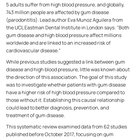
5 adults suffer from high blood pressure, and globally,
743 million people are affected by gum disease
(parodontitis). Lead author Eva Munoz Aguilera from
the UCL Eastman Dental Institute in London says: "Both
gum disease and high blood pressure affect millions
worldwide and are linked to an increased risk of
cardiovascular disease."
While previous studies suggested a link between gum
disease and high blood pressure, little was known about
the direction of this association. The goal of this study
was to investigate whether patients with gum disease
have a higher risk of high blood pressure compared to
those without it. Establishing this causal relationship
could lead to better diagnosis, prevention, and
treatment of gum disease.
This systematic review examined data from 62 studies
published before October 2017, focusing on gum