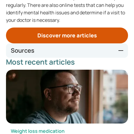
regularly. There are also online tests that can help you
identify mental health issues and determine if a visit to
your doctor is necessary.
Discover more articles
Sources
Most recent articles
https://www.thuisarts.nl/hoge-bloeddruk/ik-wil-zelf-thuis-
mijn-bloeddruk-meten
https://www.umcutrecht.nl/nieuws/elk-jaar-zelf-thuis-je-
bloeddruk-meten
https://www.thuisarts.nl/diabetes-type-2/ik-ga-mijn-
bloedsuiker-zelf-meten-bij-diabetes-type-2
https://www.gezondheidsplein.nl/aandoeningen/hypoglyke
mie/item34044
https://www.hartstichting.nl/oorzaken/cholesterol/cholest
erol-meten
https://www.radboudumc.nl/afdelingen/maag-darm-en-
Weight loss medication