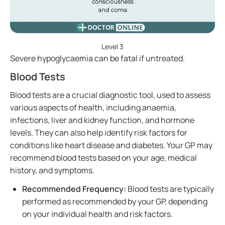
Level 3
Severe hypoglycaemia can be fatal if untreated.
Blood Tests
Blood tests are a crucial diagnostic tool, used to assess
various aspects of health, including anaemia,
infections, liver and kidney function, and hormone
levels. They can also help identify risk factors for
conditions like heart disease and diabetes. Your GP may
recommend blood tests based on your age, medical
history, and symptoms.
Recommended Frequency:
Blood tests are typically
performed as recommended by your GP, depending
on your individual health and risk factors.