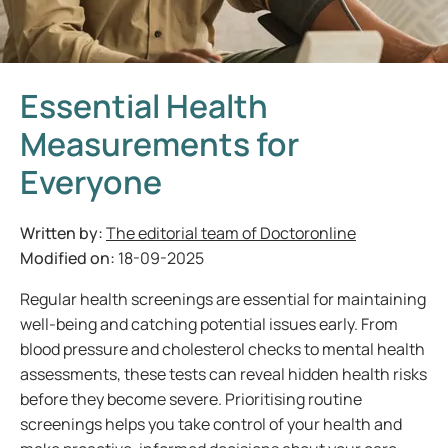
Essential Health
Measurements for
Everyone
Written by:
The editorial team of Doctoronline
Modified on:
18-09-2025
Regular health screenings are essential for maintaining
well-being and catching potential issues early. From
blood pressure and cholesterol checks to mental health
assessments, these tests can reveal hidden health risks
before they become severe. Prioritising routine
screenings helps you take control of your health and