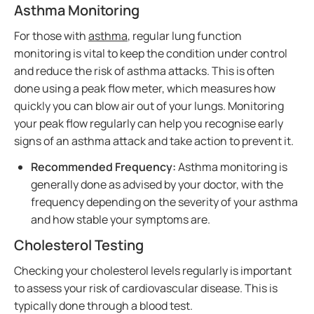
Asthma Monitoring
For those with
asthma
, regular lung function
monitoring is vital to keep the condition under control
and reduce the risk of asthma attacks. This is often
done using a peak flow meter, which measures how
quickly you can blow air out of your lungs. Monitoring
your peak flow regularly can help you recognise early
signs of an asthma attack and take action to prevent it.
Recommended Frequency:
Asthma monitoring is
generally done as advised by your doctor, with the
frequency depending on the severity of your asthma
and how stable your symptoms are.
Cholesterol Testing
Checking your cholesterol levels regularly is important
to assess your risk of cardiovascular disease. This is
typically done through a blood test.