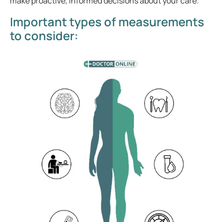
make proactive, informed decisions about your care.
Important types of measurements
to consider: