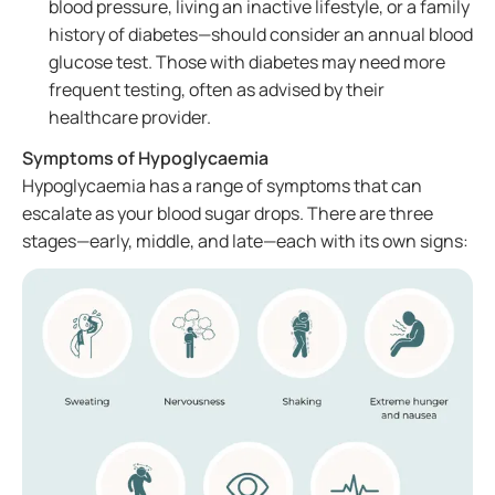
blood pressure, living an inactive lifestyle, or a family
history of diabetes—should consider an annual blood
glucose test. Those with diabetes may need more
frequent testing, often as advised by their
healthcare provider.
Symptoms of Hypoglycaemia
Hypoglycaemia has a range of symptoms that can
escalate as your blood sugar drops. There are three
stages—early, middle, and late—each with its own signs: