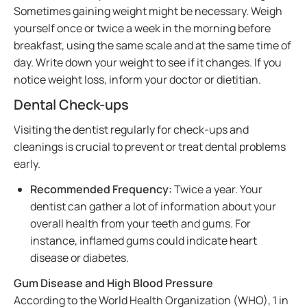
Sometimes gaining weight might be necessary. Weigh
yourself once or twice a week in the morning before
breakfast, using the same scale and at the same time of
day. Write down your weight to see if it changes. If you
notice weight loss, inform your doctor or dietitian.
Dental Check-ups
Visiting the dentist regularly for check-ups and
cleanings is crucial to prevent or treat dental problems
early.
Recommended Frequency:
Twice a year. Your
dentist can gather a lot of information about your
overall health from your teeth and gums. For
instance, inflamed gums could indicate heart
disease or diabetes.
Gum Disease and High Blood Pressure
According to the World Health Organization (WHO), 1 in