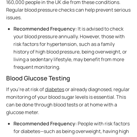
160,000 people in the UK die from these conditions.
Regular blood pressure checks can help prevent serious
issues.
Recommended Frequency:
It is advised to check
your blood pressure annually. However, those with
risk factors for hypertension, such as a family
history of high blood pressure, being overweight, or
living a sedentary lifestyle, may benefit from more
frequent monitoring.
Blood Glucose Testing
If you’re at risk of
diabetes
or already diagnosed, regular
monitoring of your blood sugar levels is essential. This
can be done through blood tests or at home with a
glucose meter.
Recommended Frequency:
People with risk factors
for diabetes—such as being overweight, having high