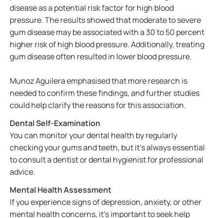
disease as a potential risk factor for high blood
pressure. The results showed that moderate to severe
gum disease may be associated with a 30 to 50 percent
higher risk of high blood pressure. Additionally, treating
gum disease often resulted in lower blood pressure.
Munoz Aguilera emphasised that more research is
needed to confirm these findings, and further studies
could help clarify the reasons for this association.
Dental Self-Examination
You can monitor your dental health by regularly
checking your gums and teeth, but it’s always essential
to consult a dentist or dental hygienist for professional
advice.
Mental Health Assessment
If you experience signs of depression, anxiety, or other
mental health concerns, it’s important to seek help