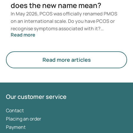
does the new name mean?
In May 2026, PCOS was officially renamed PMOS
on an international scale. Do you have PCOS or
recognise symptoms associated with it?
Read more
Medically, nothing will change immediately.
However, the new term places greater emphasis
on hormones, metabolism, and ovarian function.
Read more articles
Our customer service
Contact
Placing an order
Payment