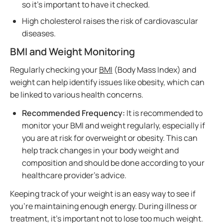
so it's important to have it checked.
High cholesterol raises the risk of cardiovascular
diseases.
BMI and Weight Monitoring
Regularly checking your
BMI
(Body Mass Index) and
weight can help identify issues like obesity, which can
be linked to various health concerns.
Recommended Frequency:
It is recommended to
monitor your BMI and weight regularly, especially if
you are at risk for overweight or obesity. This can
help track changes in your body weight and
composition and should be done according to your
healthcare provider’s advice.
Keeping track of your weight is an easy way to see if
you’re maintaining enough energy. During illness or
treatment, it's important not to lose too much weight.