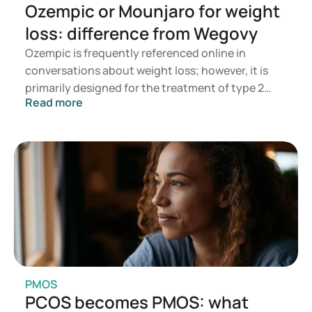
Ozempic or Mounjaro for weight
leverziekten/onze-onderdelen/dietetiek/meer-
informatie/voedings-en-dieetadviezen/adviezen-voor-een-
loss: difference from Wegovy
energie-en-eiwitrijke-voeding/uw-gewicht
Ozempic is frequently referenced online in
https://www.tandartspraktijkottens.nl/tandvlees-
problemen-parodontologie
conversations about weight loss; however, it is
primarily designed for the treatment of type 2
Read more
diabetes. If you are seeking a medication for
weight management, options such as Mounjaro
and Wegovy are more commonly recommended. A
doctor will assess which treatment is most
appropriate based on your health, BMI, and
current medication regimen.
PMOS
PCOS becomes PMOS: what