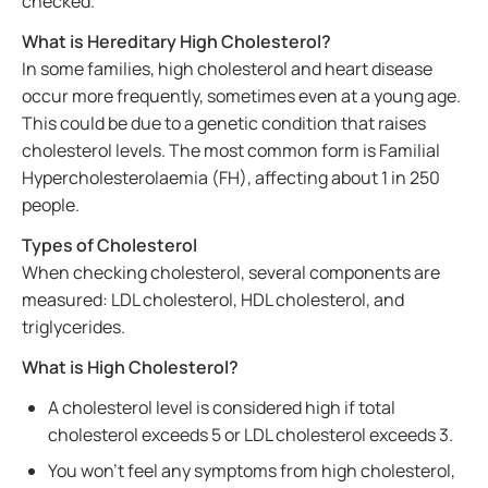
checked.
What is Hereditary High Cholesterol?
In some families, high cholesterol and heart disease
occur more frequently, sometimes even at a young age.
This could be due to a genetic condition that raises
cholesterol levels. The most common form is Familial
Hypercholesterolaemia (FH), affecting about 1 in 250
people.
Types of Cholesterol
When checking cholesterol, several components are
measured: LDL cholesterol, HDL cholesterol, and
triglycerides.
What is High Cholesterol?
A cholesterol level is considered high if total
cholesterol exceeds 5 or LDL cholesterol exceeds 3.
You won’t feel any symptoms from high cholesterol,