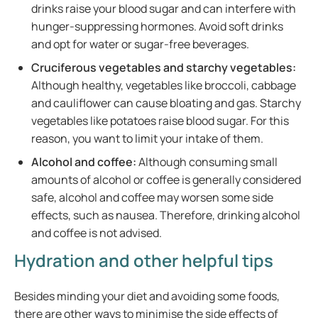
drinks raise your blood sugar and can interfere with
hunger-suppressing hormones. Avoid soft drinks
and opt for water or sugar-free beverages.
Cruciferous vegetables and starchy vegetables:
Although healthy, vegetables like broccoli, cabbage
and cauliflower can cause bloating and gas. Starchy
vegetables like potatoes raise blood sugar. For this
reason, you want to limit your intake of them.
Alcohol and coffee:
Although consuming small
amounts of alcohol or coffee is generally considered
safe, alcohol and coffee may worsen some side
effects, such as nausea. Therefore, drinking alcohol
and coffee is not advised.
Hydration and other helpful tips
Besides minding your diet and avoiding some foods,
there are other ways to minimise the side effects of