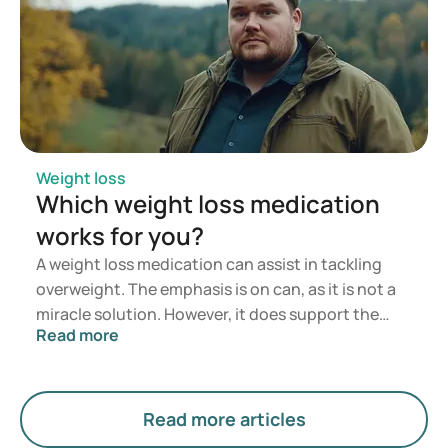
Weight loss
Which weight loss medication
works for you?
A weight loss medication can assist in tackling
overweight. The emphasis is on can, as it is not a
miracle solution. However, it does support the
Read more
process of losing weight. Lifestyle and a balanced
diet form the foundation of good health and the
path towards a healthy weight. Sometimes,
though, this is not enough to reach your goal. In
Read more articles
such cases, combining these efforts with weight