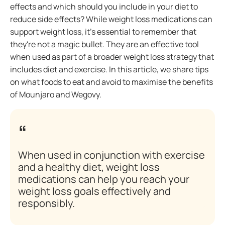
effects and which should you include in your diet to
reduce side effects? While weight loss medications can
support weight loss, it's essential to remember that
they're not a magic bullet. They are an effective tool
when used as part of a broader weight loss strategy that
includes diet and exercise. In this article, we share tips
on what foods to eat and avoid to maximise the benefits
of Mounjaro and Wegovy.
When used in conjunction with exercise
and a healthy diet, weight loss
medications can help you reach your
weight loss goals effectively and
responsibly.