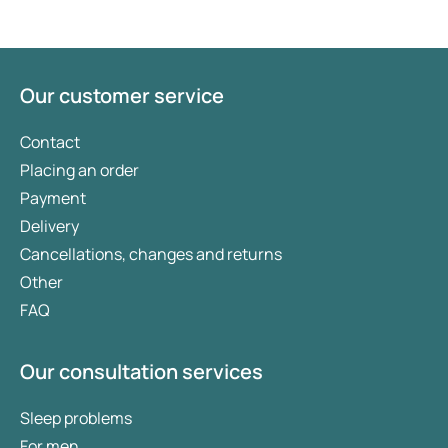
loss medication may provide an answer. You will
need to meet certain criteria to qualify for these
medicines. Which one is most suitable for you
depends on your individual circumstances. Here,
Our customer service
we take a closer look at overweight and provide an
overview of the various weight loss medications
Contact
available.
Placing an order
Payment
Delivery
Cancellations, changes and returns
Other
FAQ
Our consultation services
Sleep problems
For men