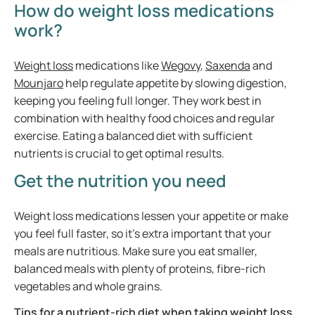
How do weight loss medications
work?
Weight loss
medications like
Wegovy
,
Saxenda
and
Mounjaro
help regulate appetite by slowing digestion,
keeping you feeling full longer. They work best in
combination with healthy food choices and regular
exercise. Eating a balanced diet with sufficient
nutrients is crucial to get optimal results.
Get the nutrition you need
Weight loss medications lessen your appetite or make
you feel full faster, so it’s extra important that your
meals are nutritious. Make sure you eat smaller,
balanced meals with plenty of proteins, fibre-rich
vegetables and whole grains.
Tips for a nutrient-rich diet when taking weight loss