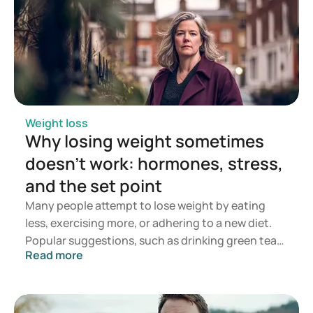
Weight loss
Why losing weight sometimes
doesn't work: hormones, stress,
and the set point
Many people attempt to lose weight by eating
less, exercising more, or adhering to a new diet.
Popular suggestions, such as drinking green tea
Read more
or taking supplements, are also frequently
employed in the hope of achieving quicker weight
loss. While these methods may sometimes work in
the short term, the weight often returns.