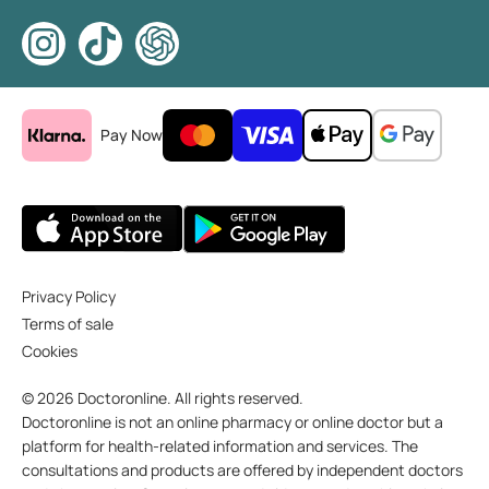
Pay Now
Privacy Policy
Terms of sale
Cookies
© 2026 Doctoronline. All rights reserved.
Doctoronline is not an online pharmacy or online doctor but a
platform for health-related information and services. The
consultations and products are offered by independent doctors