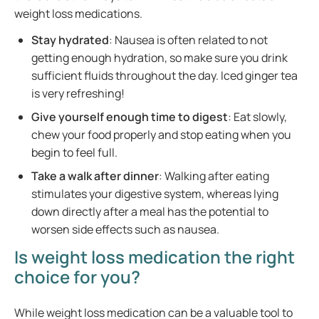
weight loss medications.
Stay hydrated
: Nausea is often related to not
getting enough hydration, so make sure you drink
sufficient fluids throughout the day. Iced ginger tea
is very refreshing!
Give yourself enough time to digest
: Eat slowly,
chew your food properly and stop eating when you
begin to feel full.
Take a walk after dinner
: Walking after eating
stimulates your digestive system, whereas lying
down directly after a meal has the potential to
worsen side effects such as nausea.
Is weight loss medication the right
choice for you?
While weight loss medication can be a valuable tool to