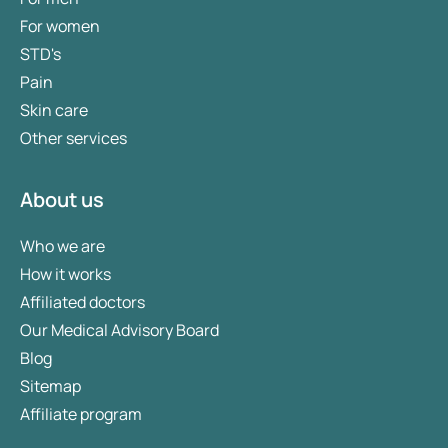
For women
STD's
Pain
Skin care
Other services
About us
Who we are
How it works
Affiliated doctors
Our Medical Advisory Board
Blog
Sitemap
Affiliate program