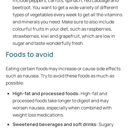
include peppers, carrots, spinach, red cabbage and
beetroot. You want to get a wide variety of different
types of vegetables every week to get all the vitamins
and minerals you need. Make sure to also include
colourful fruits in your diet, such as raspberries,
strawberries, kiwi and grapefruit, which are low in
sugar and taste wonderfully fresh.
Foods to avoid
Eating certain foods may increase or cause side effects
such as nausea. Try to avoid these foods as much as
possible:
High-fat and processed foods:
High-fat and
processed foods take longer to digest and may
worsen nausea, especially when combined with
weight loss medications.
Sweetened beverages and soft drinks:
Sugary