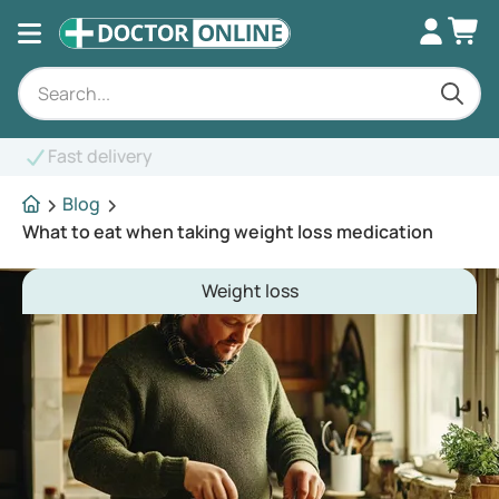
Blog
What to eat when taking weight loss medication
Weight loss