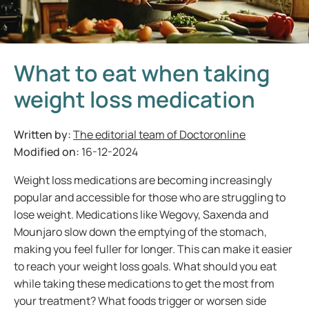
What to eat when taking
weight loss medication
Written by:
The editorial team of Doctoronline
Modified on:
16-12-2024
Weight loss medications are becoming increasingly
popular and accessible for those who are struggling to
lose weight. Medications like Wegovy, Saxenda and
Mounjaro slow down the emptying of the stomach,
making you feel fuller for longer. This can make it easier
to reach your weight loss goals. What should you eat
while taking these medications to get the most from
your treatment? What foods trigger or worsen side