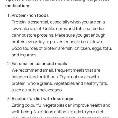
medications
Protein-rich foods
Protein is essential, especially when you are on a
low-calorie diet. Unlike carbs and fats, our bodies
cannot store proteins. Make sure you get enough
protein every day to prevent muscle breakdown.
Good sources of protein are fish, chicken, eggs, tofu,
and legumes.
Eat smaller, balanced meals
We recommend small, frequent meals that are
balanced and nutritious. Try to eat meals with
protein, whole grains, vegetables and healthy fats,
such as nuts and avocado.
A colourful diet with less sugar
Eating colourful vegetables can improve health and
well-being. Nutritious options to add to your diet