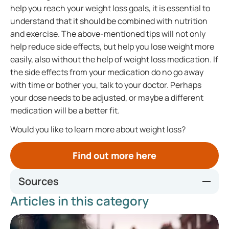
help you reach your weight loss goals, it is essential to
understand that it should be combined with nutrition
and exercise. The above-mentioned tips will not only
help reduce side effects, but help you lose weight more
easily, also without the help of weight loss medication. If
the side effects from your medication do no go away
with time or bother you, talk to your doctor. Perhaps
your dose needs to be adjusted, or maybe a different
medication will be a better fit.
Would you like to learn more about weight loss?
Find out more here
Sources
Articles in this category
Weight loss injection preparation - Kingston Hospital