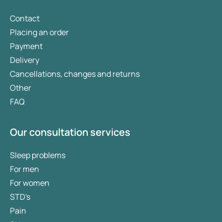
Contact
Placing an order
Payment
Delivery
Cancellations, changes and returns
Other
FAQ
Our consultation services
Sleep problems
For men
For women
STD's
Pain