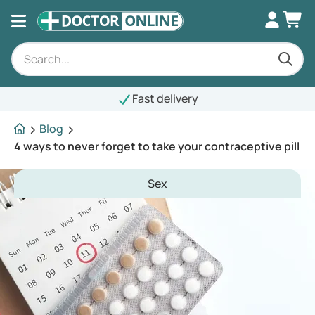
Fast delivery
Blog
4 ways to never forget to take your contraceptive pill
Sex