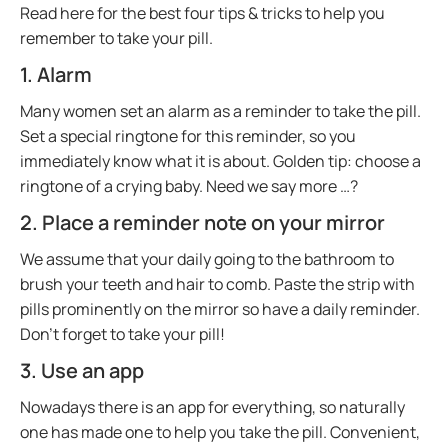
Read here for the best four tips & tricks to help you
remember to take your pill.
1. Alarm
Many women set an alarm as a reminder to take the pill.
Set a special ringtone for this reminder, so you
immediately know what it is about. Golden tip: choose a
ringtone of a crying baby. Need we say more …?
2. Place a reminder note on your mirror
We assume that your daily going to the bathroom to
brush your teeth and hair to comb. Paste the strip with
pills prominently on the mirror so have a daily reminder.
Don’t forget to take your pill!
3. Use an app
Nowadays there is an app for everything, so naturally
one has made one to help you take the pill. Convenient,