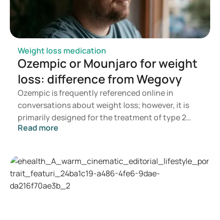
Weight loss medication
Ozempic or Mounjaro for weight
loss: difference from Wegovy
Ozempic is frequently referenced online in
conversations about weight loss; however, it is
primarily designed for the treatment of type 2
Read more
diabetes. If you are seeking a medication for
weight management, options such as Mounjaro
and Wegovy are more commonly recommended. A
doctor will assess which treatment is most
appropriate based on your health, BMI, and
current medication regimen.