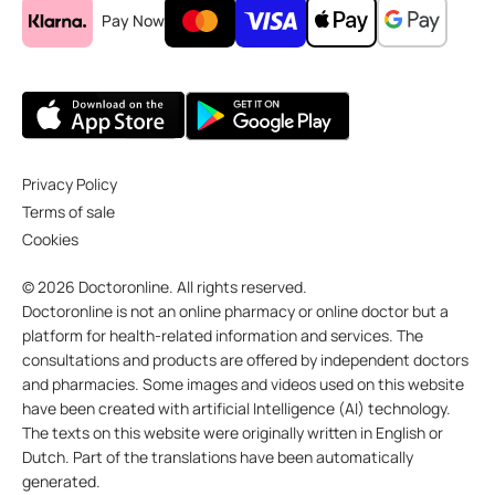
Pay Now
Privacy Policy
Terms of sale
Cookies
© 2026 Doctoronline. All rights reserved.
Doctoronline is not an online pharmacy or online doctor but a
platform for health-related information and services. The
consultations and products are offered by independent doctors
and pharmacies. Some images and videos used on this website
have been created with artificial Intelligence (AI) technology.
The texts on this website were originally written in English or
Dutch. Part of the translations have been automatically
generated.