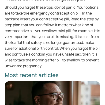
Should you forget these tips, do not panic. Your options
are to take the emergency contraception pill. In the
package insert your contraceptive pill, Read the step by
step plan that you can follow. It matters what kind of
contraceptive pill you swallow: mini pill, for example, it is
very important that you no pill is missing. It is clear from
the leaflet that safety is no longer guaranteed, make
sure for additional birth control. When you forgot the pill
and don’t use a condom you have unsafe sex, then it is
wise to take the morning after pill to swallow, to prevent
unwanted pregnancy.
Most recent articles