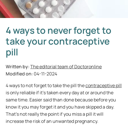
4 ways to never forget to
take your contraceptive
pill
Written by:
The editorial team of Doctoronline
Modified on:
04-11-2024
4 ways to not forget to take the pill the
contraceptive pill
is only reliable if it’s taken every day at or around the
same time. Easier said than done because before you
know it you may forget it and you have skipped a day.
That’s not really the point if you miss a pill it will
increase the risk of an unwanted pregnancy.