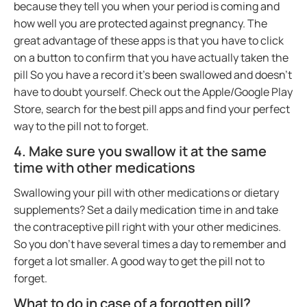
because they tell you when your period is coming and
how well you are protected against pregnancy. The
great advantage of these apps is that you have to click
on a button to confirm that you have actually taken the
pill So you have a record it’s been swallowed and doesn’t
have to doubt yourself. Check out the Apple/Google Play
Store, search for the best pill apps and find your perfect
way to the pill not to forget.
4. Make sure you swallow it at the same
time with other medications
Swallowing your pill with other medications or dietary
supplements? Set a daily medication time in and take
the contraceptive pill right with your other medicines.
So you don’t have several times a day to remember and
forget a lot smaller. A good way to get the pill not to
forget.
What to do in case of a forgotten pill?