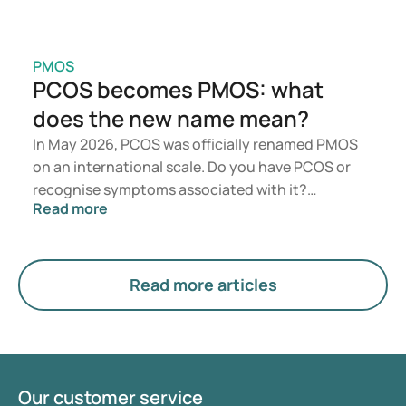
PMOS
PCOS becomes PMOS: what
does the new name mean?
In May 2026, PCOS was officially renamed PMOS
on an international scale. Do you have PCOS or
recognise symptoms associated with it?
Read more
Medically, nothing will change immediately.
However, the new term places greater emphasis
on hormones, metabolism, and ovarian function.
Read more articles
Our customer service