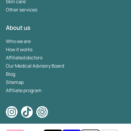
Skin care
Other services
About us
Who we are
How it works
Affiliated doctors
Our Medical Advisory Board
Blog
Sitemap
Affiliate program