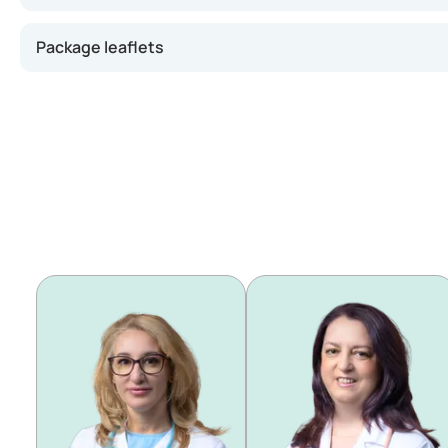
Package leaflets