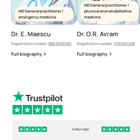
MD General practitioner /
MD General practitioner /
physical and rehabilitative
emergency medicine
medicine
Dr. E. Maescu
Dr. O.R. Avram
Registration number:
8803083080
Registration number:
2791501228
Full biography
Full biography
4 days ago