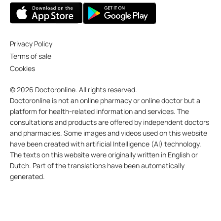
Privacy Policy
Terms of sale
Cookies
© 2026 Doctoronline. All rights reserved.
Doctoronline is not an online pharmacy or online doctor but a
platform for health-related information and services. The
consultations and products are offered by independent doctors
and pharmacies. Some images and videos used on this website
have been created with artificial Intelligence (AI) technology.
The texts on this website were originally written in English or
Dutch. Part of the translations have been automatically
generated.