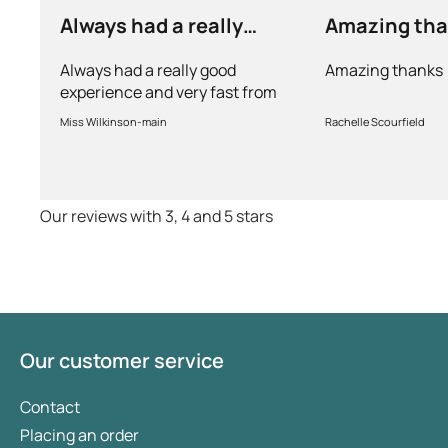
Always had a really
Amazing th
good experience and…
Always had a really good
Amazing thanks
experience and very fast from
prescription to chemist to
Miss Wilkinson-main
Rachelle Scourfield
myself . Very thorough too and
feel very safe with the doctors
advice and treatments .
Definitely recommend.
Our reviews with 3, 4 and 5 stars
Our customer service
Contact
Placing an order