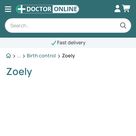
Fast delivery
...
Birth control
Zoely
Zoely