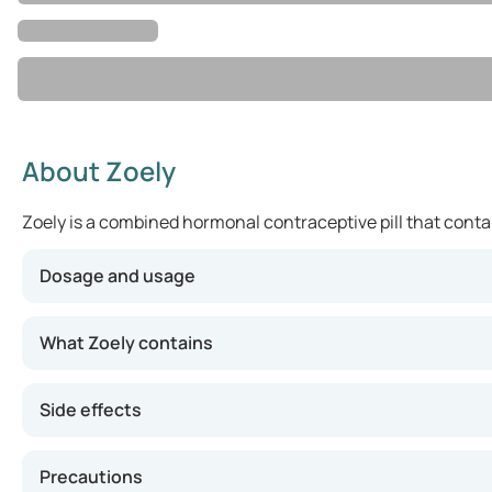
About Zoely
Zoely is a combined hormonal contraceptive pill that contain
Dosage and usage
You should take one tablet of Zoely once a day at the sam
What Zoely contains
Side effects
Precautions