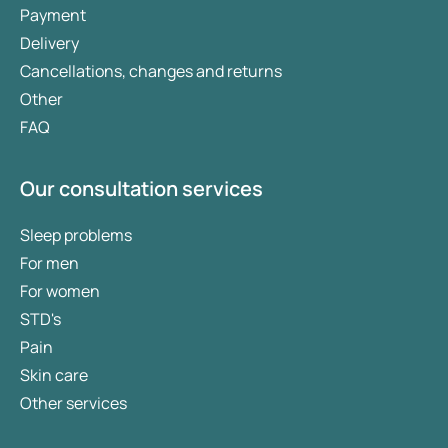
Payment
Delivery
Cancellations, changes and returns
Other
FAQ
Our consultation services
Sleep problems
For men
For women
STD's
Pain
Skin care
Other services