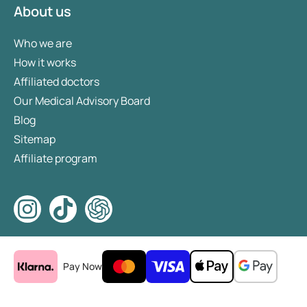
About us
Who we are
How it works
Affiliated doctors
Our Medical Advisory Board
Blog
Sitemap
Affiliate program
Pay Now