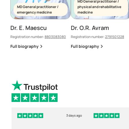
MD General practitioner /
MD General practitioner /
physical and rehabilitative
emergency medicine
medicine
Dr. E. Maescu
Dr. O.R. Avram
Registration number:
8803083080
Registration number:
2791501228
Full biography
Full biography
3 days ago