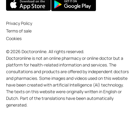
Privacy Policy
Terms of sale
Cookies
© 2026 Doctoronline. All rights reserved.
Doctoronline is not an online pharmacy or online doctor but a
platform for health-related information and services. The
consultations and products are offered by independent doctors
and pharmacies. Some images and videos used on this website
have been created with artificial Intelligence (AI) technology.
The texts on this website were originally written in English or
Dutch. Part of the translations have been automatically
generated.