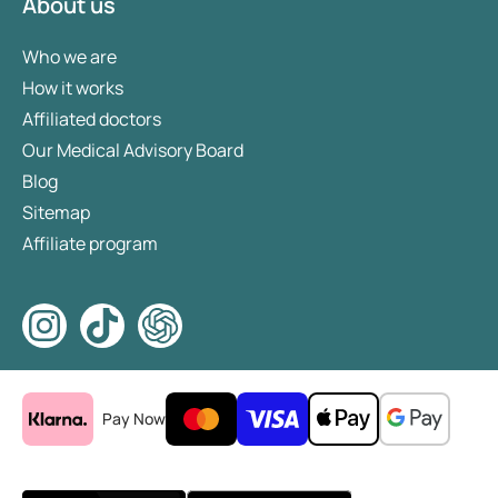
About us
Who we are
How it works
Affiliated doctors
Our Medical Advisory Board
Blog
Sitemap
Affiliate program
Pay Now