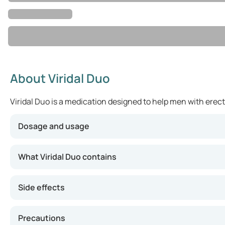
About Viridal Duo
Viridal Duo is a medication designed to help men with erect
Dosage and usage
Your healthcare provider will determine the appropriate 
What Viridal Duo contains
Side effects
Precautions