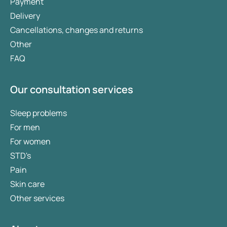
Payment
Delivery
Cancellations, changes and returns
Other
FAQ
Our consultation services
Sleep problems
For men
For women
STD's
Pain
Skin care
Other services