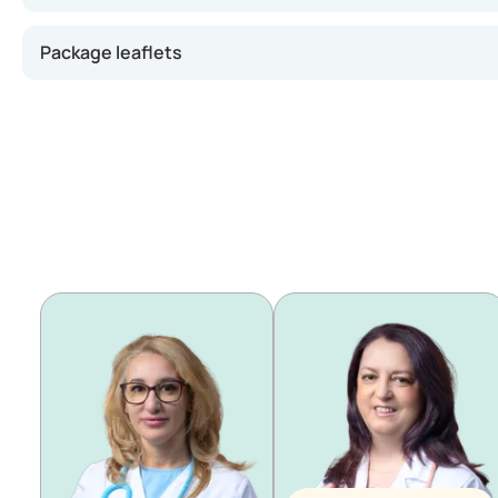
Package leaflets