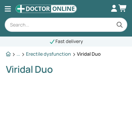
Fast delivery
...
Erectile dysfunction
Viridal Duo
Viridal Duo