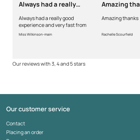
Always had a really
Amazing th
good experience and…
Always had a really good
Amazing thanks
experience and very fast from
prescription to chemist to
Miss Wilkinson-main
Rachelle Scourfield
myself . Very thorough too and
feel very safe with the doctors
advice and treatments .
Definitely recommend.
Our reviews with 3, 4 and 5 stars
Our customer service
Contact
Placing an order