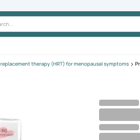
replacement therapy (HRT) for menopausal symptoms
P