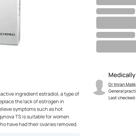
Medically
Dr Imran Malik
General practi
ctive ingredient estradiol, a type of
Last checked: 
eplace the lack of estrogen in
elieve symptoms such as hot
gynova TS is suitable for women
o have had their ovaries removed.