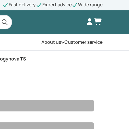
Fast delivery
Expert advice
Wide range
About us
Customer service
Open the menu
rogynova TS