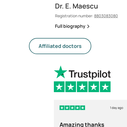
Dr. E. Maescu
Registration number:
8803083080
Full biography
Affiliated doctors
1 day ago
Amazing thanks