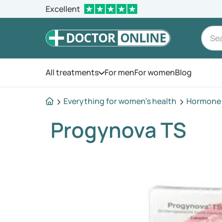
Excellent
All treatments
For men
For women
Blog
Open the menu
Everything for women's health
Hormone 
Progynova TS