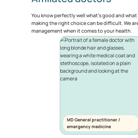
You know perfectly well what's good and what 
making the right choice can be difficult. We ar
management when it comes to your health.
MD General practitioner /
emergency medicine