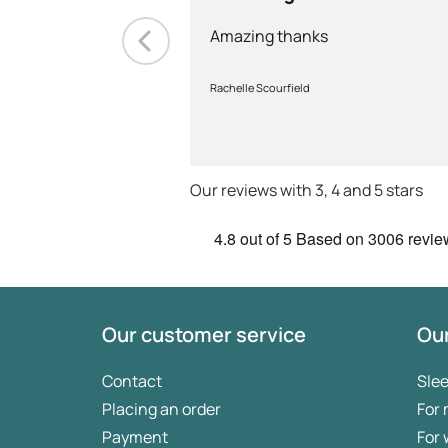
Amazing thanks
Rachelle Scourfield
Our reviews with 3, 4 and 5 stars
4.8
out of 5
Based on
3006 revie
Our customer service
Our
Contact
Sle
Placing an order
For
Payment
For