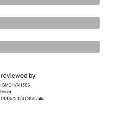
 reviewed by
:
GMC: 4741365
tioner
19/05/2023 | Still valid