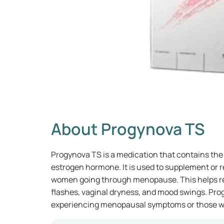
About Progynova TS
Progynova TS is a medication that contains the a
estrogen hormone. It is used to supplement or r
women going through menopause. This helps r
flashes, vaginal dryness, and mood swings. Pro
experiencing menopausal symptoms or those wh