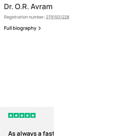
Dr. O.R. Avram
Dr. P.C. Tanase
Registration number:
2791501228
Registration number:
150
Full biography
Full biography
5 days ago
As always a fast and
Your company h