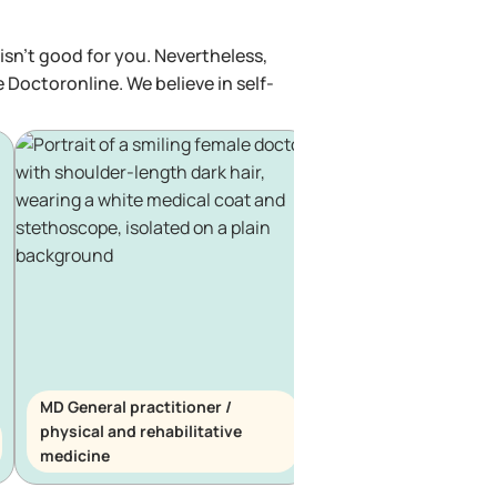
isn't good for you. Nevertheless,
e Doctoronline. We believe in self-
MD General practitioner /
physical and rehabilitative
MD General practitio
medicine
haematology