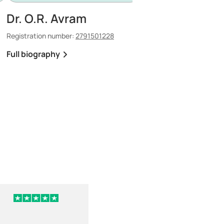
Dr. O.R. Avram
Dr. P.C. Tanase
Registration number:
2791501228
Registration number:
150
Full biography
Full biography
3 days ago