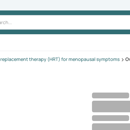
replacement therapy (HRT) for menopausal symptoms
O