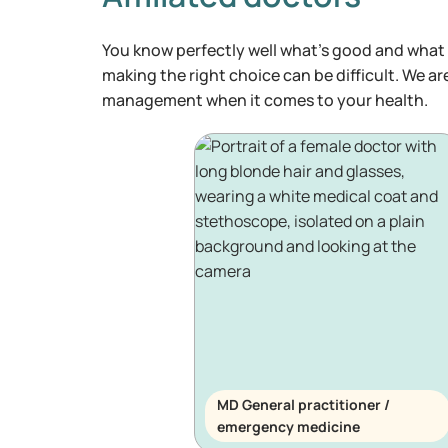
You know perfectly well what's good and what 
making the right choice can be difficult. We ar
management when it comes to your health.
MD General practitioner /
emergency medicine