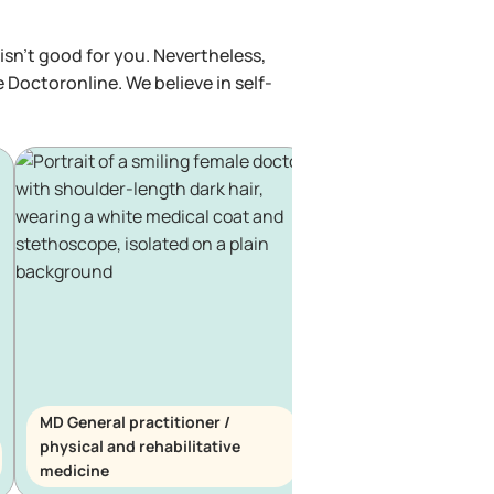
isn't good for you. Nevertheless,
e Doctoronline. We believe in self-
MD General practitioner /
physical and rehabilitative
MD General practitio
medicine
haematology