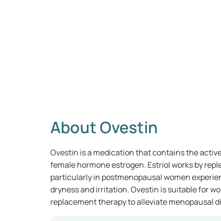
About Ovestin
Ovestin is a medication that contains the active 
female hormone estrogen. Estriol works by reple
particularly in postmenopausal women experie
dryness and irritation. Ovestin is suitable fo
replacement therapy to alleviate menopausal d