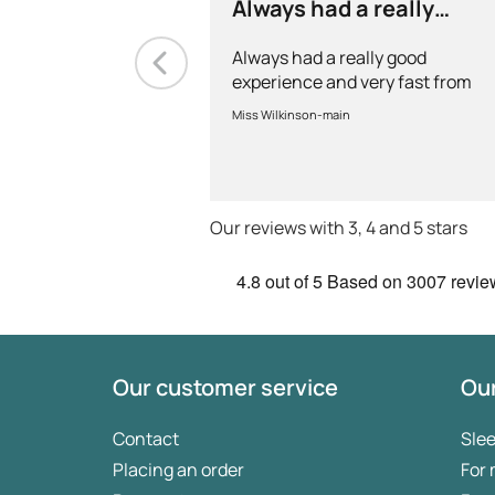
Always had a really
good experience and…
Always had a really good
experience and very fast from
prescription to chemist to
Miss Wilkinson-main
myself . Very thorough too and
feel very safe with the doctors
advice and treatments .
Definitely recommend.
Our reviews with 3, 4 and 5 stars
4.8
out of 5
Based on
3007 revie
Our customer service
Our
Contact
Sle
Placing an order
For