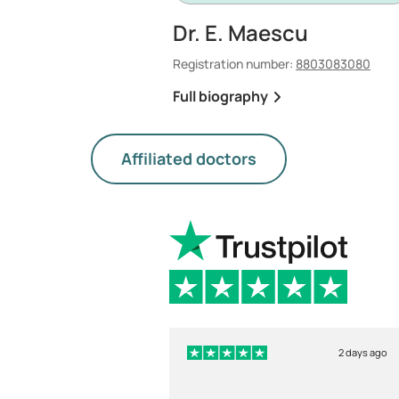
Dr. E. Maescu
Registration number:
8803083080
Full biography
Affiliated doctors
2 days ago