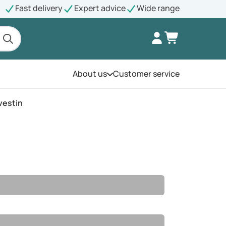
Fast delivery
Expert advice
Wide range
About us
Customer service
Open the menu
vestin