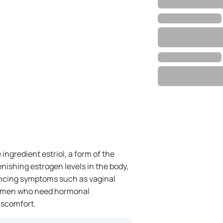
ingredient estriol, a form of the
nishing estrogen levels in the body,
ncing symptoms such as vaginal
r women who need hormonal
iscomfort.