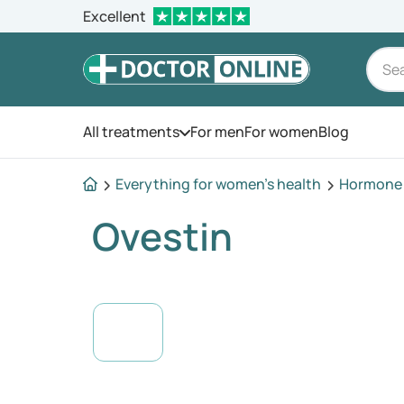
Excellent
All treatments
For men
For women
Blog
Open the menu
Everything for women's health
Hormone 
Ovestin