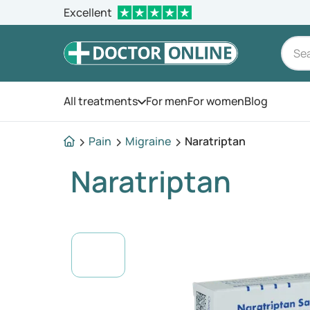
Excellent
All treatments
For men
For women
Blog
Open the menu
Pain
Migraine
Naratriptan
Naratriptan