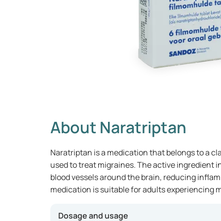
About Naratriptan
Naratriptan is a medication that belongs to a cla
used to treat migraines. The active ingredient 
blood vessels around the brain, reducing inflam
medication is suitable for adults experiencing m
Dosage and usage