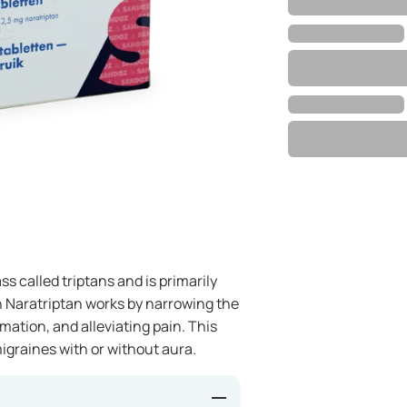
ss called triptans and is primarily
in Naratriptan works by narrowing the
mation, and alleviating pain. This
igraines with or without aura.