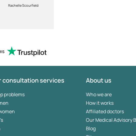
customers
Rachelle Scourfield
William Paterson
requirements.Highly
recommended
ws
 consultation services
About us
ep problems
Who we are
 men
How it works
 women
Affiliated doctors
's
Our Medical Advisory 
n
Blog