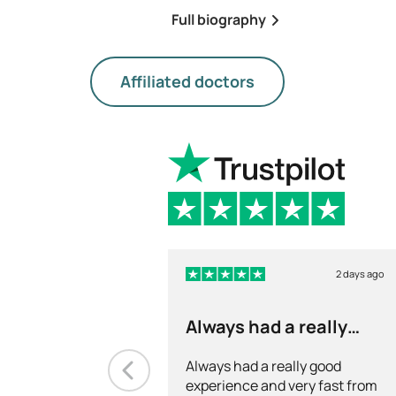
Full biography
Affiliated doctors
2 days ago
Always had a really
good experience and…
Always had a really good
experience and very fast from