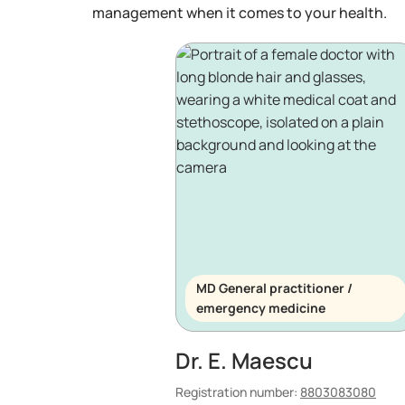
management when it comes to your health.
MD General practitioner /
emergency medicine
Dr. E. Maescu
Registration number:
8803083080