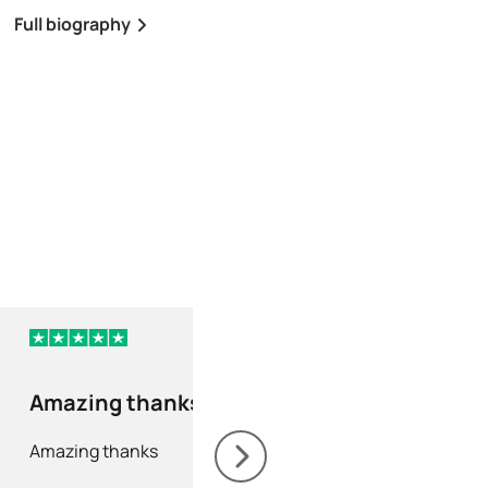
Full biography
Full biography
2 days ago
Amazing thanks
As always a fast
efficient servic
Amazing thanks
As always a fast and e
service. Never fails to