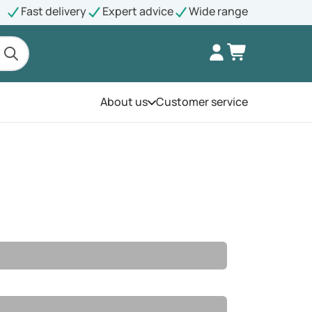
Fast delivery
Expert advice
Wide range
About us
Customer service
Open the menu