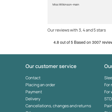
prescription to chemist to
Miss Wilkinson-main
myself . Very thorough too and
feel very safe with the doctors
advice and treatments .
Definitely recommend.
Our reviews with 3, 4 and 5 stars
4.8
out of 5
Based on
3007 revie
Our customer service
Our
Contact
Sle
Placing an order
For
Payment
For
Delivery
STD
Cancellations, changes and returns
Pai