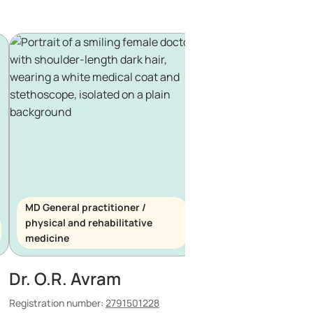
MD General practitioner /
physical and rehabilitative
MD General practitio
medicine
haematology
Dr. O.R. Avram
Dr. P.C. Tanase
Registration number:
2791501228
Registration number:
150