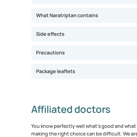
For migraine relief, the typical dosage of Nara
What Naratriptan contains
onset of a migraine. If needed, a second dose 
maximum of 5 mg in a 24-hour period. The effe
Side effects
24 hours. If you experience prolonged chest pa
or shortness of breath after taking Naratript
Precautions
Package leaflets
Affiliated doctors
You know perfectly well what's good and what 
making the right choice can be difficult. We ar