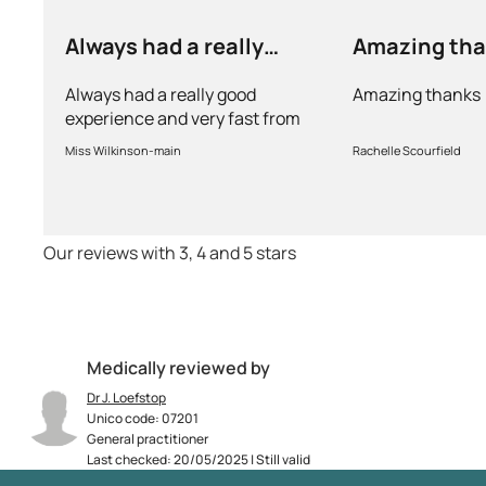
Always had a really
Amazing th
good experience and…
Always had a really good
Amazing thanks
experience and very fast from
prescription to chemist to
Miss Wilkinson-main
Rachelle Scourfield
myself . Very thorough too and
feel very safe with the doctors
advice and treatments .
Definitely recommend.
Our reviews with 3, 4 and 5 stars
Medically reviewed by
Dr J. Loefstop
Unico code: 07201
General practitioner
Last checked: 20/05/2025 | Still valid