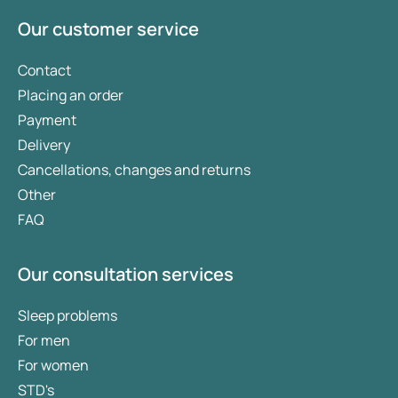
Our customer service
Contact
Placing an order
Payment
Delivery
Cancellations, changes and returns
Other
FAQ
Our consultation services
Sleep problems
For men
For women
STD's