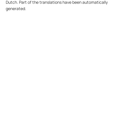
Dutch. Part of the translations have been automatically
generated.