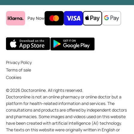
Pay Now
Privacy Policy
Terms of sale
Cookies
© 2026 Doctoronline. All rights reserved.
Doctoronline is not an online pharmacy or online doctor but a
platform for health-related information and services. The
consultations and products are offered by independent doctors
and pharmacies. Some images and videos used on this website
have been created with artificial Intelligence (AI) technology.
The texts on this website were originally written in English or