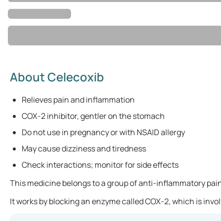
About Celecoxib
Relieves pain and inflammation
COX-2 inhibitor, gentler on the stomach
Do not use in pregnancy or with NSAID allergy
May cause dizziness and tiredness
Check interactions; monitor for side effects
This medicine belongs to a group of anti-inflammatory pain
It works by blocking an enzyme called COX-2, which is invol