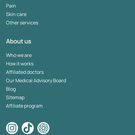
Pain
Skin care
Other services
About us
Who we are
How it works
Affiliated doctors
Our Medical Advisory Board
Blog
Sitemap
Affiliate program