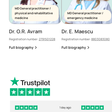
MD General practitioner /
physical and rehabilitative
MD General practitioner /
medicine
emergency medicine
Dr. O.R. Avram
Dr. E. Maescu
Registration number:
2791501228
Registration number:
8803083080
Full biography
Full biography
1 day ago