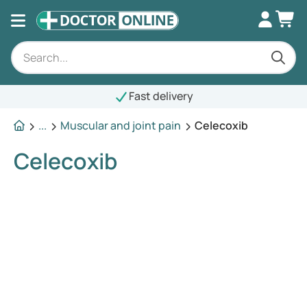
Fast delivery
...
Muscular and joint pain
Celecoxib
Celecoxib