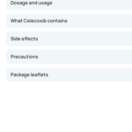
Dosage and usage
Take this medicine exactly as prescribed by your doctor.
What Celecoxib contains
Swallow the capsule whole with water, preferably during
Side effects
If you take too much: Contact your doctor or pharmac
If you forget a dose: Skip the missed dose and take th
Precautions
• • Stopping treatment: Do not stop without medical 
Package leaflets