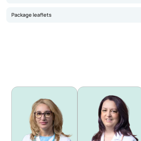
Package leaflets