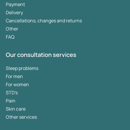
Payment
Delivery
Cancellations, changes and returns
Other
FAQ
Our consultation services
Sleep problems
For men
For women
STD's
Pain
Skin care
Other services