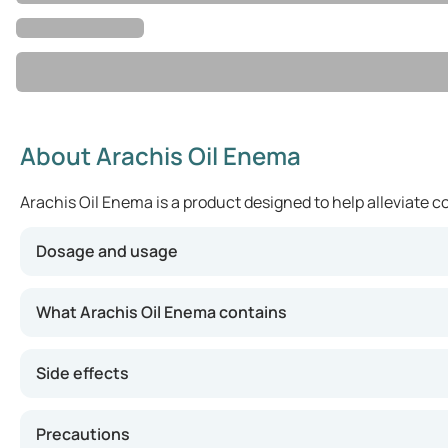
About Arachis Oil Enema
Arachis Oil Enema is a product designed to help alleviate co
Dosage and usage
For adults and children over 12 years old, the recommend
What Arachis Oil Enema contains
Side effects
Precautions