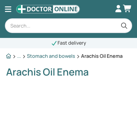
Fast delivery
...
Stomach and bowels
Arachis Oil Enema
Arachis Oil Enema