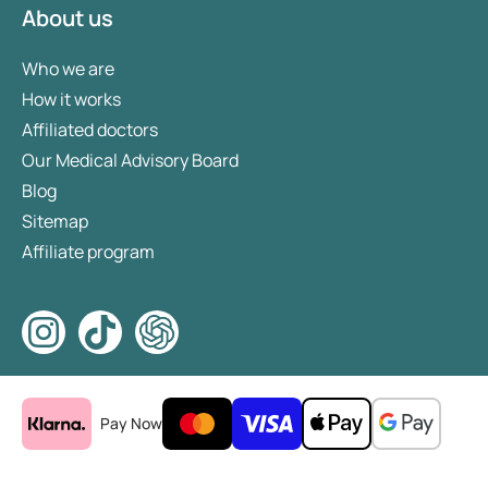
About us
Who we are
How it works
Affiliated doctors
Our Medical Advisory Board
Blog
Sitemap
Affiliate program
Pay Now