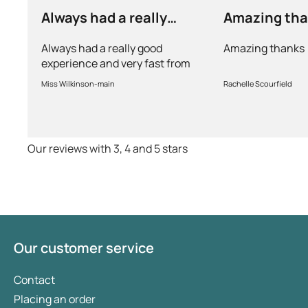
Always had a really
Amazing th
good experience and…
Always had a really good
Amazing thanks
experience and very fast from
prescription to chemist to
Miss Wilkinson-main
Rachelle Scourfield
myself . Very thorough too and
feel very safe with the doctors
advice and treatments .
Definitely recommend.
Our reviews with 3, 4 and 5 stars
Our customer service
Contact
Placing an order