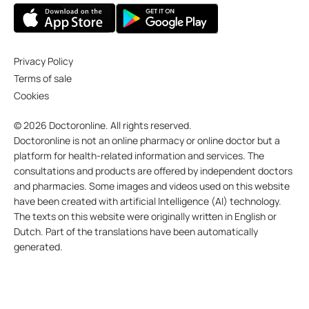
Privacy Policy
Terms of sale
Cookies
© 2026 Doctoronline. All rights reserved.
Doctoronline is not an online pharmacy or online doctor but a
platform for health-related information and services. The
consultations and products are offered by independent doctors
and pharmacies. Some images and videos used on this website
have been created with artificial Intelligence (AI) technology.
The texts on this website were originally written in English or
Dutch. Part of the translations have been automatically
generated.