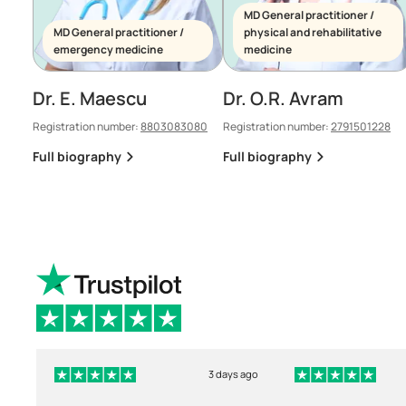
MD General practitioner /
MD General practitioner /
physical and rehabilitative
emergency medicine
medicine
Dr. E. Maescu
Dr. O.R. Avram
Registration number:
8803083080
Registration number:
2791501228
Full biography
Full biography
3 days ago