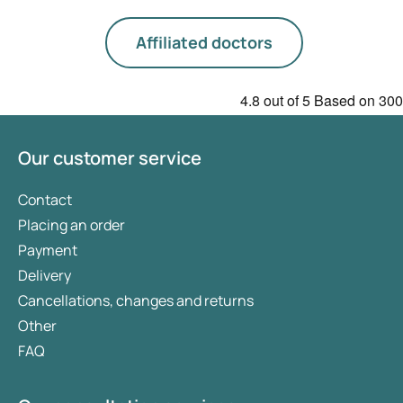
Affiliated doctors
4.8
out of 5
Based on
300
Our customer service
Contact
Placing an order
Payment
Delivery
Cancellations, changes and returns
Other
FAQ