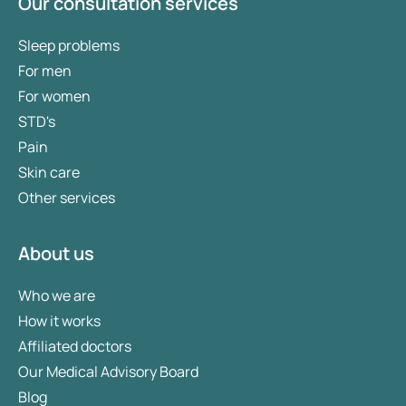
Our consultation services
Sleep problems
For men
For women
STD's
Pain
Skin care
Other services
About us
Who we are
How it works
Affiliated doctors
Our Medical Advisory Board
Blog