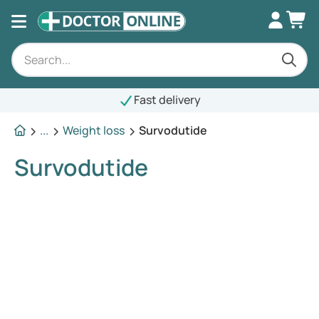
Fast delivery
...
Weight loss
Survodutide
Survodutide