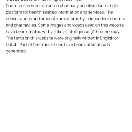
Doctoronline is not an online pharmacy or online doctor but a
platform for health-related information and services. The
consultations and products are offered by independent doctors
and pharmacies. Some images and videos used on this website
have been created with artificial Intelligence (AI) technology.
The texts on this website were originally written in English or
Dutch. Part of the translations have been automatically
generated.