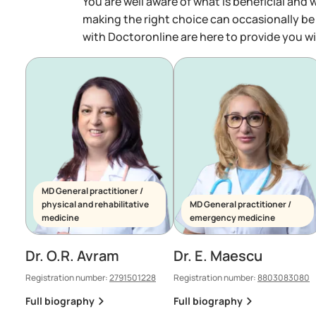
You are well aware of what is beneficial and 
making the right choice can occasionally be
with Doctoronline are here to provide you wi
MD General practitioner /
physical and rehabilitative
MD General practitioner /
medicine
emergency medicine
Dr. O.R. Avram
Dr. E. Maescu
Registration number:
2791501228
Registration number:
8803083080
Full biography
Full biography