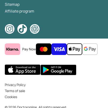
Sitemap
Affiliate program
Pay Now
Privacy Policy
Terms of sale
Cookies
© 2026 Doctoronline. All rights reserved.