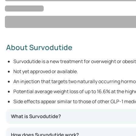
About Survodutide
Survodutide is a new treatment for overweight or obesit
Not yet approved or available.
An injection that targets two naturally occurring hormo
Potential average weight loss of up to 16.6% at the hig
Side effects appear similar to those of other GLP-1 med
What is Survodutide?
Survodutide is a new medication designed for individual
How does Survodutide work?